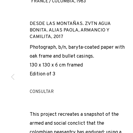
FRANCE / COLOMBIA,
1983
DESDE LAS MONTAÑAS. ZVTN AGUA
BONITA. ALIAS PAOLA, ARMANCIO Y
CAMILITA
,
2017
Photograph, b/n, baryta-coated paper with
oak frame and bullet casings.
130 x 130 x 6 cm framed
MARCOS ÁVIL
Edition of 3
FRANCE / COLOMBIA,
1983
CONSULTAR
This project recreates a snapshot of the
armed and social conclict that the
colombian peasantry has endured; using a