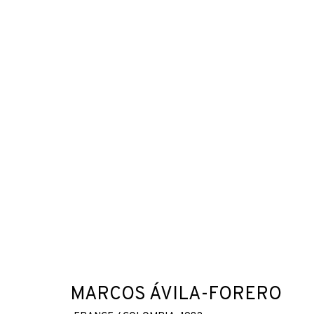
MARCOS ÁVILA-FORERO