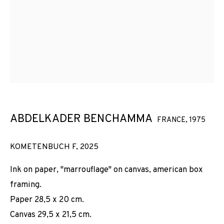
ABDELKADER BENCHAMMA
FRANCE,
1975
KOMETENBUCH F
,
2025
Ink on paper, "marrouflage" on canvas, american box
framing.
Paper 28,5 x 20 cm.
Canvas 29,5 x 21,5 cm.
ABDELKADER BENCHAMMA
OBRAS
VISTAS DE INSTALACIÓN
BIOGRAFÍA
FRANCE,
1975