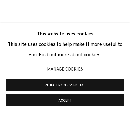
SIGNUP
* denotes required fields
This website uses cookies
We will process the personal data you have supplied to
communicate with you in accordance with our
Privacy Policy
. You
This site uses cookies to help make it more useful to
can unsubscribe or change your preferences at any time by
clicking the link in our emails.
you.
Find out more about cookies.
MANAGE COOKIES
PRIVACY POLICY
COOKIE POLICY
REJECT NON ESSENTIAL
MANAGE COOKIES
COPYRIGHT © 2026 ADN GALERIA.
SITE BY ARTLOGIC
ACCEPT
ADN Galeria. Carrer de Mallorca, 205. 08036
Barcelona