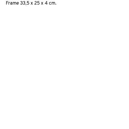
Frame 33,5 x 25 x 4 cm.
EXPOSICIONES
NOTICIAS
COMPARTE
CAMBIAR DE ARTISTA
JOIN OUR MAILING LIST
First name *
Last name *
Email *