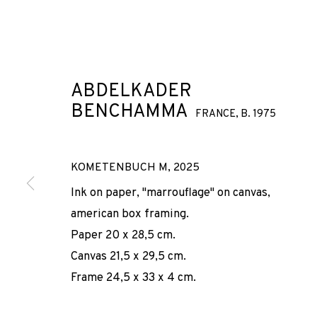
ABDELKADER
BENCHAMMA
FRANCE,
B. 1975
ABDELKADER
KOMETENBUCH M
,
2025
Ink on paper, "marrouflage" on canvas,
FRANCE,
american box framing.
B. 1975
Paper 20 x 28,5 cm.
Canvas 21,5 x 29,5 cm.
Frame 24,5 x 33 x 4 cm.