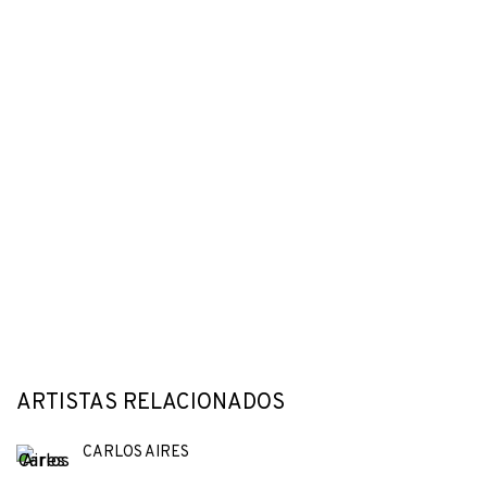
ARTISTAS RELACIONADOS
CARLOS AIRES