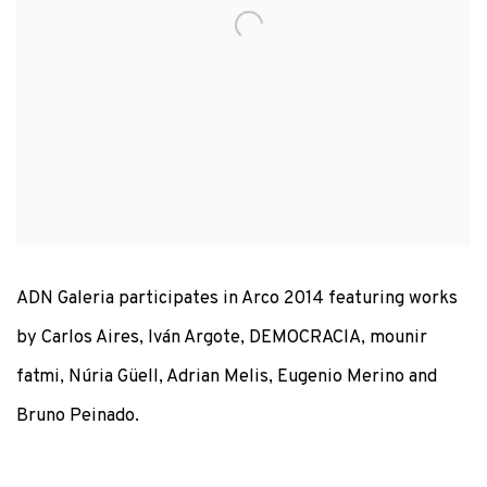
ADN Galeria participates in Arco 2014 featuring works
by Carlos Aires, Iván Argote, DEMOCRACIA, mounir
fatmi, Núria Güell, Adrian Melis, Eugenio Merino and
Bruno Peinado.