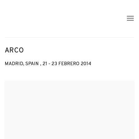
ARCO
MADRID, SPAIN ,
21 - 23 FEBRERO 2014
Open a larger version of the following image in a popup: