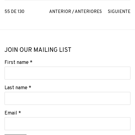
55
DE 130
ANTERIOR / ANTERIORES
SIGUIENTE
JOIN OUR MAILING LIST
First name *
Last name *
Email *