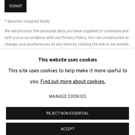
SIGNUP
* denotes required fields
We will process the personal data you have supplied to communicate
with you in accordance with our
Privacy Policy
. You can unsubscribe or
change your preferences at any time by clicking the link in our emails.
This website uses cookies
This site uses cookies to help make it more useful to
PRIVACY POLICY
COOKIE POLICY
MANAGE COOKIES
you.
Find out more about cookies.
COPYRIGHT © 2026 ADN GALERIA.
SITE BY ARTLOGIC
MANAGE COOKIES
ADN Galeria. Carrer de Mallorca, 205. 08036 Barcelona
Tel. +34 93 451 00 64 | info@adngaleria.com
REJECT NON ESSENTIAL
ACCEPT