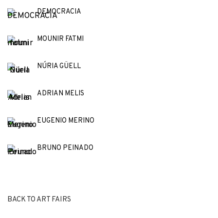
DEMOCRACIA
MOUNIR FATMI
NÚRIA GÜELL
ADRIAN MELIS
EUGENIO MERINO
BRUNO PEINADO
BACK TO ART FAIRS