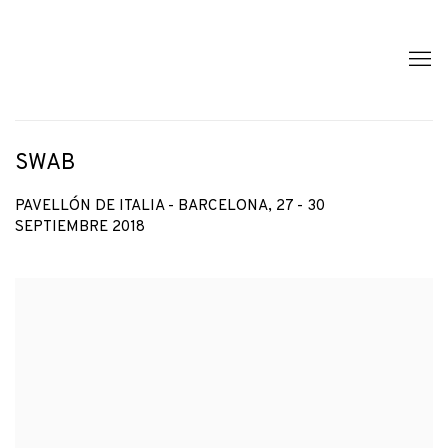
SWAB
PAVELLÓN DE ITALIA - BARCELONA,
27 - 30
SEPTIEMBRE 2018
Open a larger version of the following image in a popup: