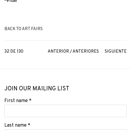
BACK TO ART FAIRS
32
DE 130
ANTERIOR / ANTERIORES
SIGUIENTE
JOIN OUR MAILING LIST
First name *
Last name *