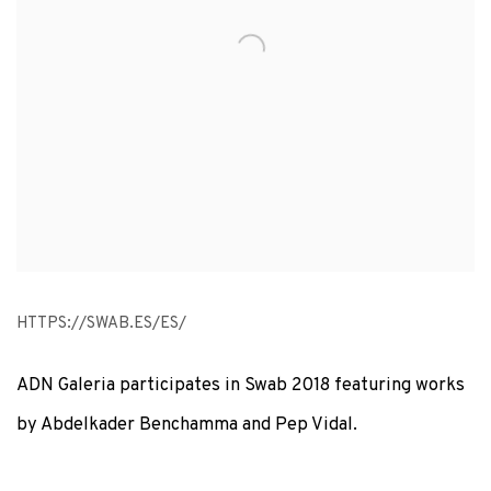
HTTPS://SWAB.ES/ES/
ADN Galeria participates in Swab 2018 featuring works
by Abdelkader Benchamma and Pep Vidal.