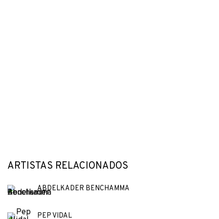
ARTISTAS RELACIONADOS
ABDELKADER BENCHAMMA
PEP VIDAL