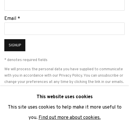
Email *
SIGNUP
* denotes required fields
We will process the personal data you have supplied to communicate
with you in accordance with our
Privacy Policy
. You can unsubscribe or
change your preferences at any time by clicking the link in our emails.
This website uses cookies
This site uses cookies to help make it more useful to
PRIVACY POLICY
COOKIE POLICY
MANAGE COOKIES
you.
Find out more about cookies.
COPYRIGHT © 2026 ADN GALERIA.
SITE BY ARTLOGIC