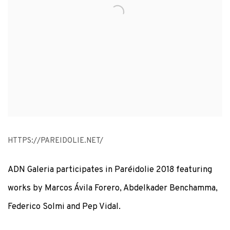
HTTPS://PAREIDOLIE.NET/
ADN Galeria participates in Paréidolie 2018 featuring
works by Marcos Ávila Forero, Abdelkader Benchamma,
Federico Solmi and Pep Vidal.