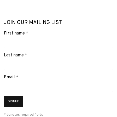
JOIN OUR MAILING LIST
First name *
Last name *
Email *
SIGNUP
* denotes required fields