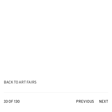
BACK TO ART FAIRS
33
OF 130
PREVIOUS
NEXT