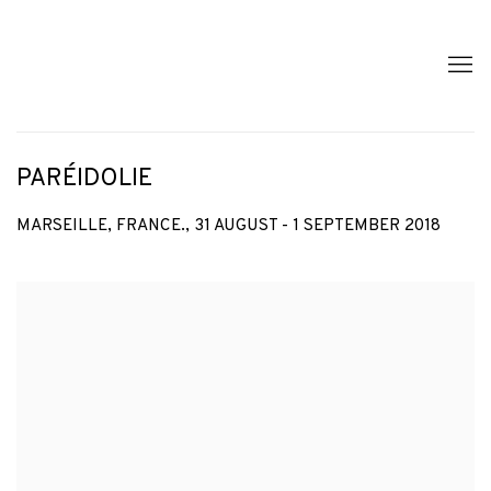
PARÉIDOLIE
MARSEILLE, FRANCE.,
31 AUGUST - 1 SEPTEMBER 2018
Open a larger version of the following image in a popup: