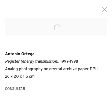
Open a larger version of the f
Antonio Ortega
Register (energy transmission)
, 1997-1998
Analog photography on crystal archive paper DPII.
26 x 20 x 1,5 cm.
CONSULTAR
REGISTRES DE