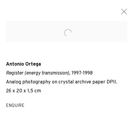
Open a larger version of the f
Antonio Ortega
Register (energy transmission)
, 1997-1998
Analog photography on crystal archive paper DPII.
26 x 20 x 1,5 cm
ENQUIRE
REGISTRES DE