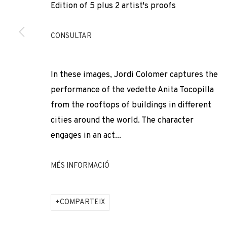
Edition of 5 plus 2 artist's proofs
* denotes required fields
We will process the personal data you have supplied to comm
our emails.
CONSULTAR
In these images, Jordi Colomer captures the
PRIVACY POLICY
COOKIE POLICY
MANAGE COOKIES
performance of the vedette Anita Tocopilla
COPYRIGHT © 2026 ADN GALERIA.
SITE BY ARTLOGIC
from the rooftops of buildings in different
cities around the world. The character
engages in an act...
MÉS INFORMACIÓ
COMPARTEIX