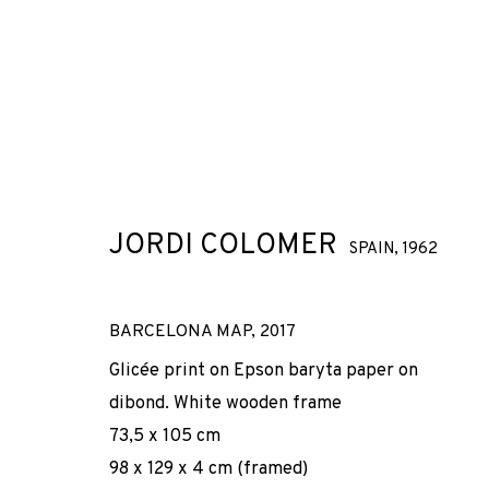
ARTWORKS
JORDI COLOMER
SPAIN,
1962
BARCELONA MAP
,
2017
JOIN OUR MAILING LIST
Glicée print on Epson baryta paper on
dibond. White wooden frame
First name *
73,5 x 105 cm
98 x 129 x 4 cm (framed)