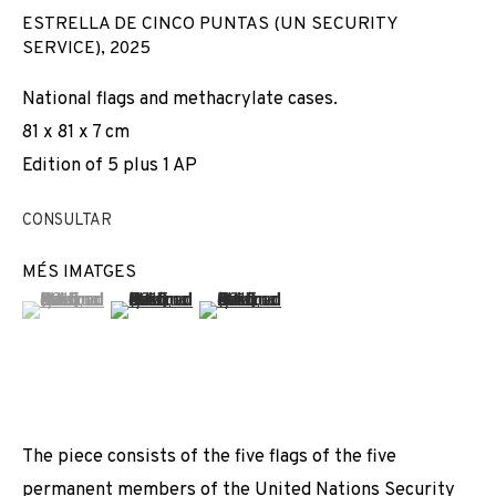
ESTRELLA DE CINCO PUNTAS (UN SECURITY
SERVICE)
,
2025
National flags and methacrylate cases.
81 x 81 x 7 cm
Edition of 5 plus 1 AP
CONSULTAR
MÉS IMATGES
(View a larger image of thumbnail 1 )
, currently selected.
, currently selected.
, currently selected.
(View a larger image of thumbnail 2 )
(View a larger image of thumbnail 3 
The piece consists of the five flags of the five
AVELINO SALA
permanent members of the United Nations Security
OBRES
VISTES D'INSTAL·LACIÓ
BIOGRAFIA
SPAIN,
1972