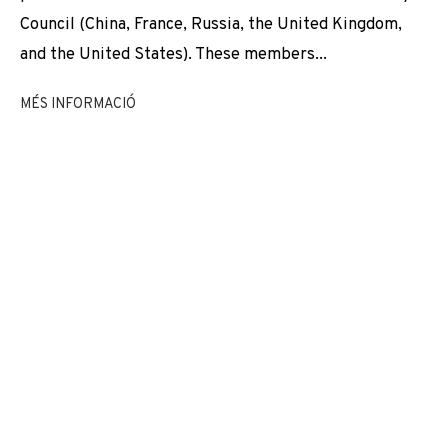
EXPOSICIONS
NEWS
COMPARTEIX
VIDEO
Council (China, France, Russia, the United Kingdom,
and the United States). These members...
CANVIAR D'ARTISTA
MÉS INFORMACIÓ
JOIN OUR MAILING LIST
First name *
Last name *
Email *