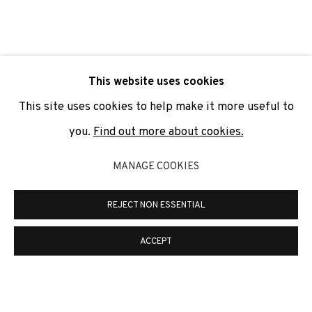
SIGNUP
* denotes required fields
This website uses cookies
We will process the personal data you have supplied to
communicate with you in accordance with our
Privacy Policy
. You
This site uses cookies to help make it more useful to
can unsubscribe or change your preferences at any time by
clicking the link in our emails.
you.
Find out more about cookies.
MANAGE COOKIES
PRIVACY POLICY
COOKIE POLICY
REJECT NON ESSENTIAL
MANAGE COOKIES
COPYRIGHT © 2026 ADN GALERIA.
SITE BY ARTLOGIC
ACCEPT
ADN Galeria. Carrer de Mallorca, 205. 08036
Barcelona