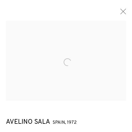
Open a larger version of the f
AVELINO SALA
SPAIN,
1972
AVELINO SALA