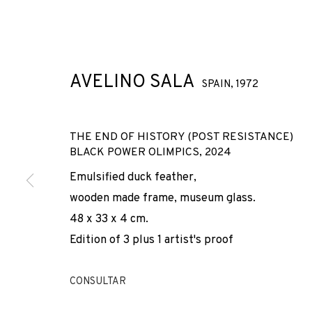
AVELINO SALA
SPAIN,
1972
THE END OF HISTORY (POST RESISTANCE)
BLACK POWER OLIMPICS
,
2024
AVELINO SALA
Emulsified duck feather,
wooden made frame, museum glass.
SPAIN,
1972
48 x 33 x 4 cm.
Edition of 3 plus 1 artist's proof
CONSULTAR