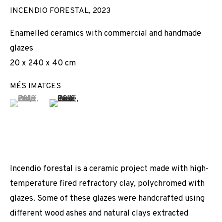
INCENDIO FORESTAL
,
2023
Enamelled ceramics with commercial and handmade
glazes
20 x 240 x 40 cm
MÉS IMATGES
(View a larger image of thumbnail 1 )
, currently selected.
, currently selected.
, currently selected.
(View a larger image of thumbnail 2 )
Incendio forestal is a ceramic project made with high-
temperature fired refractory clay, polychromed with
glazes. Some of these glazes were handcrafted using
different wood ashes and natural clays extracted
JOAN PALLÉ
OBRES
VISTES D'INSTAL·LACIÓ
BIOGRAFIA
ESPANYA,
1989