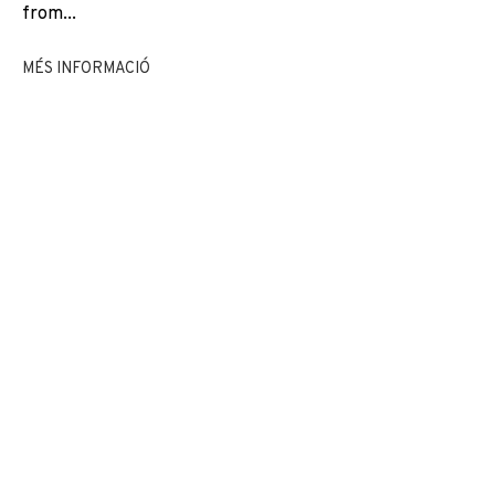
from...
EXPOSICIONS
NEWS
COMPARTEIX
MÉS INFORMACIÓ
CANVIAR D'ARTISTA
JOIN OUR MAILING LIST
First name *
Last name *
Email *