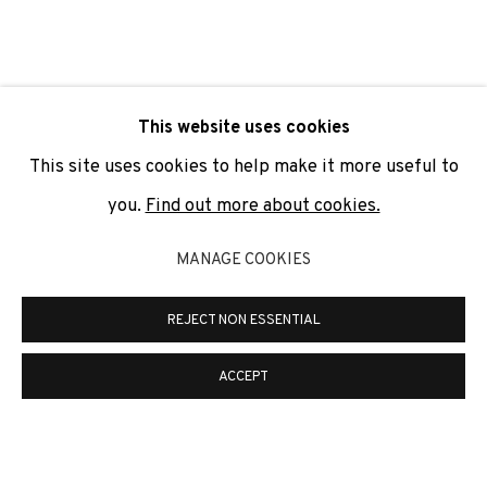
SIGNUP
* denotes required fields
This website uses cookies
We will process the personal data you have supplied to
communicate with you in accordance with our
Privacy Policy
. You
This site uses cookies to help make it more useful to
can unsubscribe or change your preferences at any time by
clicking the link in our emails.
you.
Find out more about cookies.
MANAGE COOKIES
PRIVACY POLICY
COOKIE POLICY
REJECT NON ESSENTIAL
MANAGE COOKIES
COPYRIGHT © 2026 ADN GALERIA.
SITE BY ARTLOGIC
ACCEPT
ADN Galeria. Carrer de Mallorca, 205. 08036
Barcelona