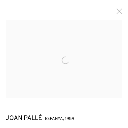
Open a larger version of the f
JOAN PALLÉ
ESPANYA,
1989
JOAN PALLÉ