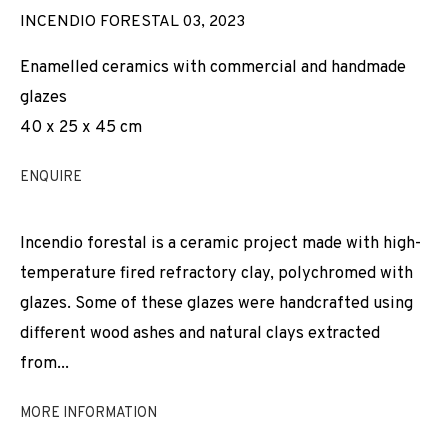
INCENDIO FORESTAL 03
,
2023
Enamelled ceramics with commercial and handmade
glazes
40 x 25 x 45 cm
ENQUIRE
Incendio forestal is a ceramic project made with high-
temperature fired refractory clay, polychromed with
glazes. Some of these glazes were handcrafted using
different wood ashes and natural clays extracted
from...
MORE INFORMATION
JOAN PALLÉ
WORKS
INSTALLATION SHOTS
BIOGRAPHY
SPAIN,
B. 1989