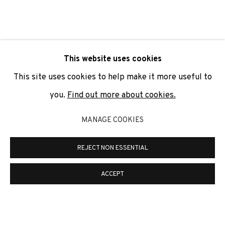
SIGNUP
* denotes required fields
This website uses cookies
We will process the personal data you have supplied to
communicate with you in accordance with our
Privacy Policy
. You
This site uses cookies to help make it more useful to
can unsubscribe or change your preferences at any time by
clicking the link in our emails.
you.
Find out more about cookies.
MANAGE COOKIES
PRIVACY POLICY
COOKIE POLICY
REJECT NON ESSENTIAL
MANAGE COOKIES
COPYRIGHT © 2026 ADN GALERIA.
SITE BY ARTLOGIC
ACCEPT
ADN Galeria. Carrer de Mallorca, 205. 08036
Barcelona