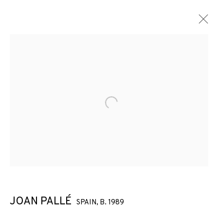
Open a larger version of the f
JOAN PALLÉ
SPAIN,
B. 1989
JOAN PALLÉ