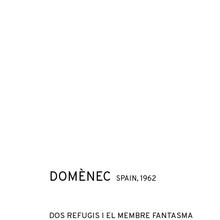
DOMÈNEC
SPAIN,
1962
DOS REFUGIS I EL MEMBRE FANTASMA