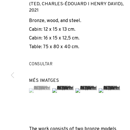
(TED, CHARLES-ÉDOUARD I HENRY DAVID)
,
2021
Bronze, wood, and steel.
Cabin: 12 x 15 x 13 cm.
Cabin: 16 x 15 x 12,5 cm.
Table: 75 x 80 x 40 cm.
DOMÈNEC
CONSULTAR
MÉS IMATGES
SPAIN,
1962
(View a larger image of thumbnail 1 )
, currently selected.
, currently selected.
, currently selected.
(View a larger image of thumbnail 2 
(View a larger image of t
(View a larger
The work consists of two bronze models