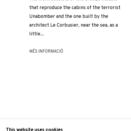
DOMÈNEC
OBRES
VISTES D'INSTAL·LACIÓ
BIOGRAFIA
SPAIN,
1962
that reproduce the cabins of the terrorist
Unabomber and the one built by the
architect Le Corbusier, near the sea, as a
little...
MÉS INFORMACIÓ
JOIN OUR MAILING LIST
First name *
* denotes required fields
We will process the personal data you have supplied to comm
our emails.
This website uses cookies