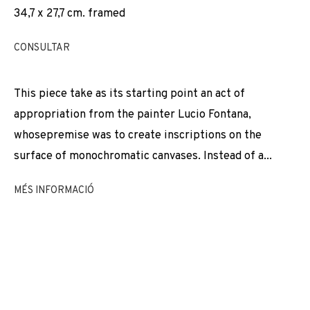
34,7 x 27,7 cm. framed
EXPOSICIONS
NEWS
COMPARTEIX
CANVIAR D'ARTISTA
CONSULTAR
This piece take as its starting point an act of
appropriation from the painter Lucio Fontana,
JOIN OUR MAILING LIST
whosepremise was to create inscriptions on the
First name *
surface of monochromatic canvases. Instead of a...
MÉS INFORMACIÓ
Last name *
Email *