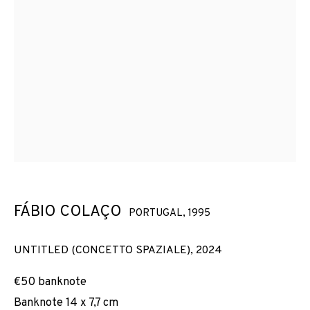
FÁBIO COLAÇO
PORTUGAL,
1995
UNTITLED (CONCETTO SPAZIALE)
,
2024
€50 banknote
Banknote 14 x 7,7 cm
FÁBIO COLAÇO
OBRES
VISTES D'INSTAL·LACIÓ
BIOGRAFIA
PORTUGAL,
1995