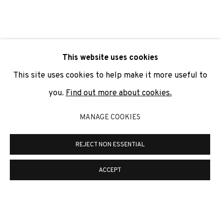
SIGNUP
* denotes required fields
This website uses cookies
We will process the personal data you have supplied to
communicate with you in accordance with our
Privacy Policy
. You
This site uses cookies to help make it more useful to
can unsubscribe or change your preferences at any time by
clicking the link in our emails.
you.
Find out more about cookies.
MANAGE COOKIES
PRIVACY POLICY
COOKIE POLICY
REJECT NON ESSENTIAL
MANAGE COOKIES
COPYRIGHT © 2026 ADN GALERIA.
SITE BY ARTLOGIC
ACCEPT
ADN Galeria. Carrer de Mallorca, 205. 08036
Barcelona