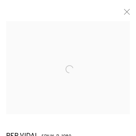
ARTWORKS
Open a larger version of the f
JOIN OUR MAILING LIST
First name *
Last name *