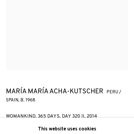
Email *
SIGNUP
* denotes required fields
We will process the personal data you have supplied to
communicate with you in accordance with our
Privacy Policy
. You
can unsubscribe or change your preferences at any time by
clicking the link in our emails.
MARÍA MARÍA ACHA-KUTSCHER
PERU /
SPAIN,
B. 1968
PRIVACY POLICY
COOKIE POLICY
WOMANKIND. 365 DAYS. DAY 320 II
,
2014
MANAGE COOKIES
This website uses cookies
Photocollage printed on Hahnemühle Photo Rag
COPYRIGHT © 2026 ADN GALERIA.
SITE BY ARTLOGIC