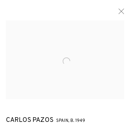
ARTWORKS
Open a larger version of the f
JOIN OUR MAILING LIST
First name *
Last name *
CARLOS PAZOS
SPAIN,
B. 1949