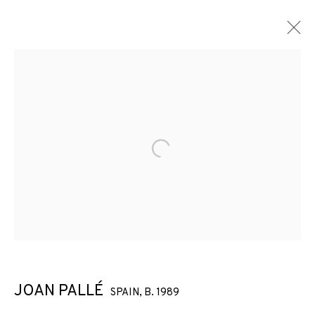
Open a larger version of the f
JOAN PALLÉ
SPAIN,
B. 1989
JOAN PALLÉ