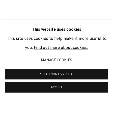
SIGNUP
* denotes required fields
This website uses cookies
We will process the personal data you have supplied to
communicate with you in accordance with our
Privacy Policy
. You
This site uses cookies to help make it more useful to
can unsubscribe or change your preferences at any time by
clicking the link in our emails.
you.
Find out more about cookies.
MANAGE COOKIES
PRIVACY POLICY
COOKIE POLICY
REJECT NON ESSENTIAL
MANAGE COOKIES
COPYRIGHT © 2026 ADN GALERIA.
SITE BY ARTLOGIC
ACCEPT
ADN Galeria. Carrer de Mallorca, 205. 08036
Barcelona