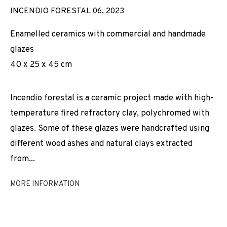
INCENDIO FORESTAL 06
,
2023
Enamelled ceramics with commercial and handmade
glazes
40 x 25 x 45 cm
Incendio forestal is a ceramic project made with high-
temperature fired refractory clay, polychromed with
glazes. Some of these glazes were handcrafted using
different wood ashes and natural clays extracted
from...
MORE INFORMATION
JOAN PALLÉ
WORKS
INSTALLATION SHOTS
BIOGRAPHY
SPAIN,
B. 1989