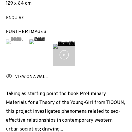
129 x 84 cm
EXHIBITIONS
NEWS
SHARE
ENQUIRE
BROWSE ARTISTS
FURTHER IMAGES
(View a larger image of thumbnail 1 )
, currently selected.
, currently selected.
, currently selected.
(View a larger image of thumbnail 2 )
JOIN OUR MAILING LIST
First name *
VIEW ON A WALL
Last name *
Taking as starting point the book Preliminary
Materials for a Theory of the Young-Girl from TIQQUN,
this project investigates phenomena related to sex-
Email *
effective relationships in contemporary western
urban societies; drawing...