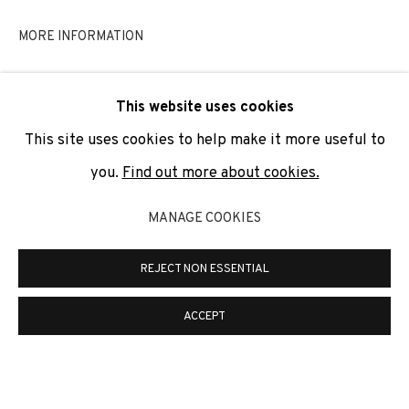
SIGNUP
MORE INFORMATION
* denotes required fields
This website uses cookies
We will process the personal data you have supplied to
communicate with you in accordance with our
Privacy Policy
. You
This site uses cookies to help make it more useful to
can unsubscribe or change your preferences at any time by
clicking the link in our emails.
you.
Find out more about cookies.
MANAGE COOKIES
PRIVACY POLICY
COOKIE POLICY
REJECT NON ESSENTIAL
MANAGE COOKIES
COPYRIGHT © 2026 ADN GALERIA.
SITE BY ARTLOGIC
ACCEPT
ADN Galeria. Carrer de Mallorca, 205. 08036
Barcelona