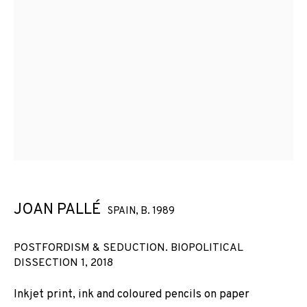
JOAN PALLÉ
SPAIN,
B. 1989
POSTFORDISM & SEDUCTION. BIOPOLITICAL
DISSECTION 1
,
2018
Inkjet print, ink and coloured pencils on paper
JOAN PALLÉ
WORKS
INSTALLATION SHOTS
BIOGRAPHY
SPAIN,
B. 1989