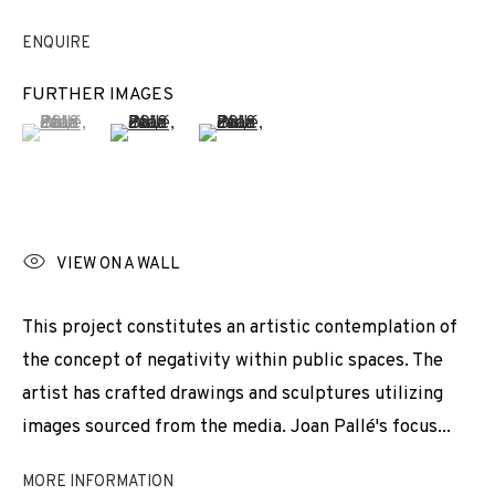
EXHIBITIONS
NEWS
SHARE
ENQUIRE
BROWSE ARTISTS
FURTHER IMAGES
(View a larger image of thumbnail 1 )
, currently selected.
, currently selected.
, currently selected.
(View a larger image of thumbnail 2 )
(View a larger image of thumbnail 3 
JOIN OUR MAILING LIST
First name *
VIEW ON A WALL
This project constitutes an artistic contemplation of
Last name *
the concept of negativity within public spaces. The
artist has crafted drawings and sculptures utilizing
images sourced from the media. Joan Pallé's focus...
Email *
MORE INFORMATION