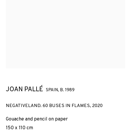
JOAN PALLÉ
SPAIN,
B. 1989
NEGATIVELAND. 60 BUSES IN FLAMES
,
2020
Gouache and pencil on paper
150 x 110 cm
JOAN PALLÉ
WORKS
INSTALLATION SHOTS
BIOGRAPHY
SPAIN,
B. 1989