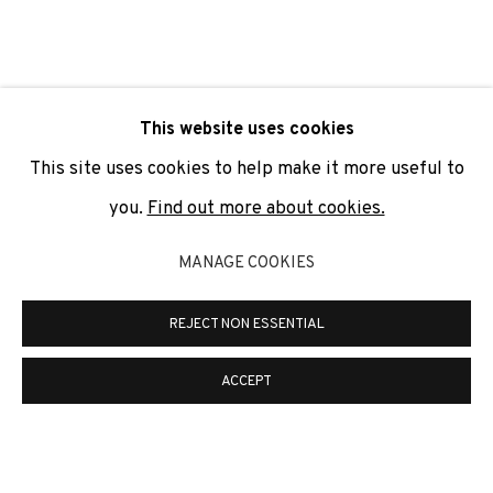
SIGNUP
* denotes required fields
This website uses cookies
We will process the personal data you have supplied to
communicate with you in accordance with our
Privacy Policy
. You
This site uses cookies to help make it more useful to
can unsubscribe or change your preferences at any time by
clicking the link in our emails.
you.
Find out more about cookies.
MANAGE COOKIES
PRIVACY POLICY
COOKIE POLICY
REJECT NON ESSENTIAL
MANAGE COOKIES
COPYRIGHT © 2026 ADN GALERIA.
SITE BY ARTLOGIC
ACCEPT
ADN Galeria. Carrer de Mallorca, 205. 08036
Barcelona