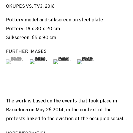
OKUPES VS. TV3
,
2018
Pottery model and silkscreen on steel plate
Pottery: 18 x 30 x 20 cm
Silkscreen: 65 x 90 cm
FURTHER IMAGES
(View a larger image of thumbnail 1 )
, currently selected.
, currently selected.
, currently selected.
(View a larger image of thumbnail 2 )
(View a larger image of thumbnail 3 
(View a larger image of t
The work is based on the events that took place in
Barcelona on May 26 2014, in the context of the
protests linked to the eviction of the occupied social...
JOAN PALLÉ
WORKS
INSTALLATION SHOTS
BIOGRAPHY
SPAIN,
B. 1989