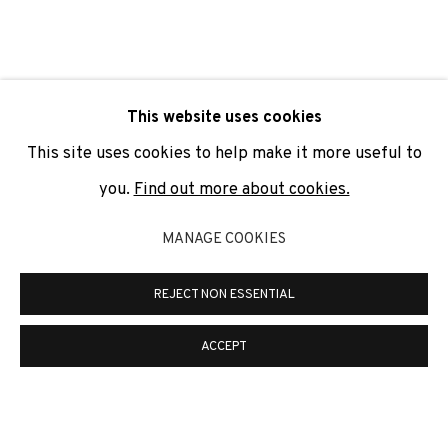
SIGNUP
* denotes required fields
This website uses cookies
We will process the personal data you have supplied to
communicate with you in accordance with our
Privacy Policy
. You
This site uses cookies to help make it more useful to
can unsubscribe or change your preferences at any time by
clicking the link in our emails.
you.
Find out more about cookies.
MANAGE COOKIES
PRIVACY POLICY
COOKIE POLICY
REJECT NON ESSENTIAL
MANAGE COOKIES
COPYRIGHT © 2026 ADN GALERIA.
SITE BY ARTLOGIC
ACCEPT
ADN Galeria. Carrer de Mallorca, 205. 08036
Barcelona