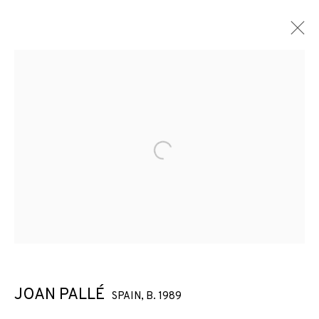
Open a larger version of the f
JOAN PALLÉ
SPAIN,
B. 1989
JOAN PALLÉ