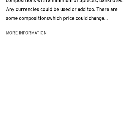
compositions with a minimum of 3pieces/banknotes.
EXHIBITIONS
NEWS
SHARE
Any currencies could be used or add too. There are
some compositionswhich price could change...
BROWSE ARTISTS
MORE INFORMATION
JOIN OUR MAILING LIST
First name *
Last name *
Email *