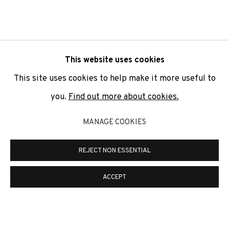
SIGNUP
* denotes required fields
This website uses cookies
We will process the personal data you have supplied to
communicate with you in accordance with our
Privacy Policy
. You
This site uses cookies to help make it more useful to
can unsubscribe or change your preferences at any time by
clicking the link in our emails.
you.
Find out more about cookies.
MANAGE COOKIES
PRIVACY POLICY
COOKIE POLICY
REJECT NON ESSENTIAL
MANAGE COOKIES
COPYRIGHT © 2026 ADN GALERIA.
SITE BY ARTLOGIC
ACCEPT
ADN Galeria. Carrer de Mallorca, 205. 08036
Barcelona