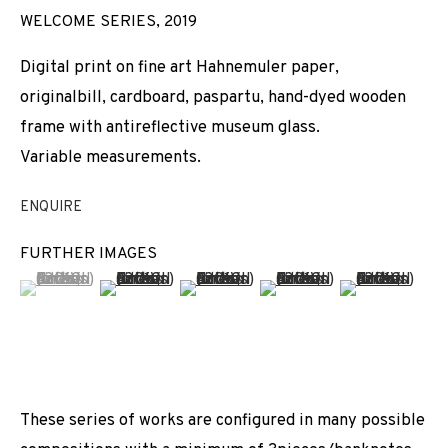
WELCOME SERIES
,
2019
Digital print on fine art Hahnemuler paper,
originalbill, cardboard, paspartu, hand-dyed wooden
frame with antireflective museum glass.
Variable measurements.
ENQUIRE
FURTHER IMAGES
(View a larger image of thumbnail 1 )
, currently selected.
, currently selected.
, currently selected.
(View a larger image of thumbnail 2 )
(View a larger image of thumbnail 3 
(View a larger image of t
(View a larger
These series of works are configured in many possible
CARLOS AIRES
WORKS
INSTALLATION SHOTS
BIOGRAPHY
SPAIN,
B. 1974