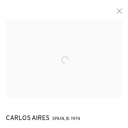
Open a larger version of the f
CARLOS AIRES
SPAIN,
B. 1974
CARLOS AIRES