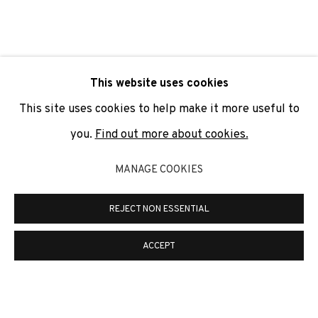
SIGNUP
* denotes required fields
This website uses cookies
We will process the personal data you have supplied to
communicate with you in accordance with our
Privacy Policy
. You
This site uses cookies to help make it more useful to
can unsubscribe or change your preferences at any time by
clicking the link in our emails.
you.
Find out more about cookies.
MANAGE COOKIES
PRIVACY POLICY
COOKIE POLICY
REJECT NON ESSENTIAL
MANAGE COOKIES
COPYRIGHT © 2026 ADN GALERIA.
SITE BY ARTLOGIC
ACCEPT
ADN Galeria. Carrer de Mallorca, 205. 08036
Barcelona