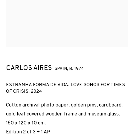
CARLOS AIRES
SPAIN,
B. 1974
ESTRANHA FORMA DE VIDA. LOVE SONGS FOR TIMES
OF CRISIS
,
2024
Cotton archival photo paper, golden pins, cardboard,
gold leaf covered wooden frame and museum glass.
160 x 120 x 10 cm.
CARLOS AIRES
Edition 2 of 3 + 1 AP
WORKS
INSTALLATION SHOTS
BIOGRAPHY
SPAIN,
B. 1974