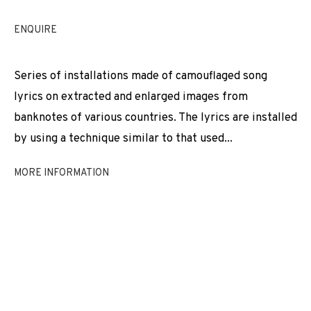
EXHIBITIONS
NEWS
SHARE
ENQUIRE
BROWSE ARTISTS
Series of installations made of camouflaged song
lyrics on extracted and enlarged images from
banknotes of various countries. The lyrics are installed
JOIN OUR MAILING LIST
by using a technique similar to that used...
First name *
MORE INFORMATION
Last name *
Email *