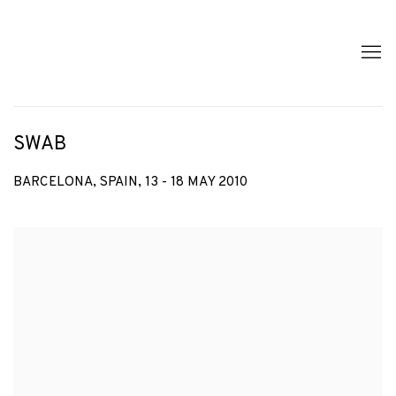
SWAB
BARCELONA, SPAIN,
13 - 18 MAY 2010
Open a larger version of the following image in a popup: