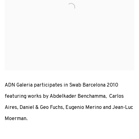
ADN Galeria participates in Swab Barcelona 2010
featuring works by Abdelkader Benchamma, Carlos
Aires, Daniel & Geo Fuchs, Eugenio Merino and Jean-Luc
Moerman.