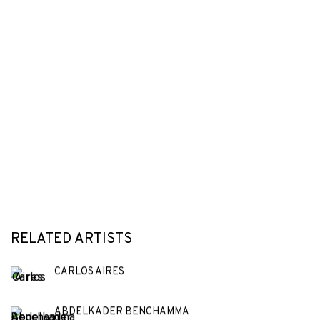
RELATED ARTISTS
CARLOS AIRES
ABDELKADER BENCHAMMA