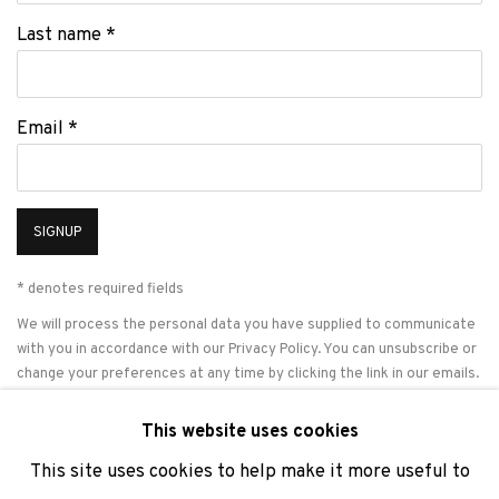
Last name *
Email *
SIGNUP
* denotes required fields
We will process the personal data you have supplied to communicate
with you in accordance with our
Privacy Policy
. You can unsubscribe or
change your preferences at any time by clicking the link in our emails.
This website uses cookies
This site uses cookies to help make it more useful to
PRIVACY POLICY
COOKIE POLICY
MANAGE COOKIES