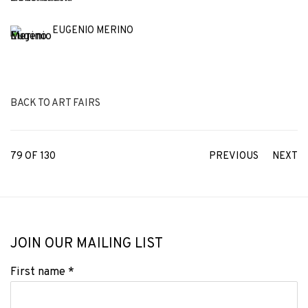
EUGENIO MERINO
BACK TO ART FAIRS
79
OF 130
PREVIOUS
NEXT
JOIN OUR MAILING LIST
First name *