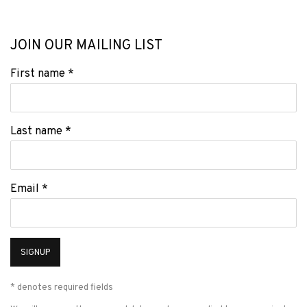
JOIN OUR MAILING LIST
First name *
Last name *
Email *
SIGNUP
* denotes required fields