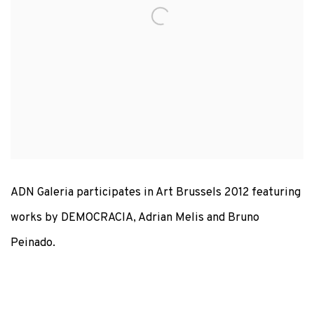
ADN Galeria participates in Art Brussels 2012 featuring
works by DEMOCRACIA, Adrian Melis and Bruno
Peinado.