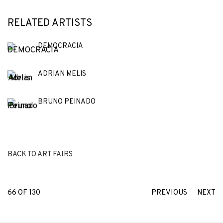
RELATED ARTISTS
DEMOCRACIA
ADRIAN MELIS
BRUNO PEINADO
BACK TO ART FAIRS
66
OF 130
PREVIOUS
NEXT