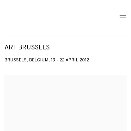
ART BRUSSELS
BRUSSELS, BELGIUM,
19 - 22 APRIL 2012
Open a larger version of the following image in a popup: