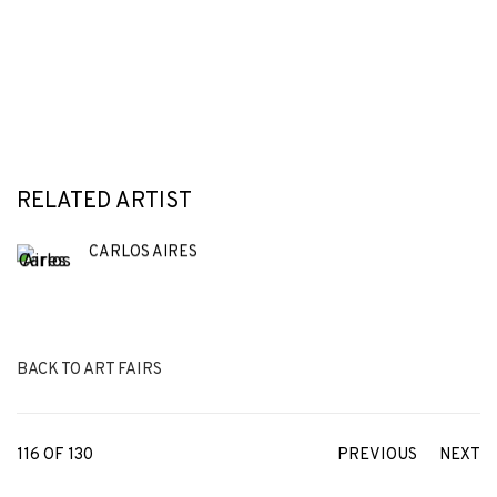
RELATED ARTIST
CARLOS AIRES
BACK TO ART FAIRS
116
OF 130
PREVIOUS
NEXT