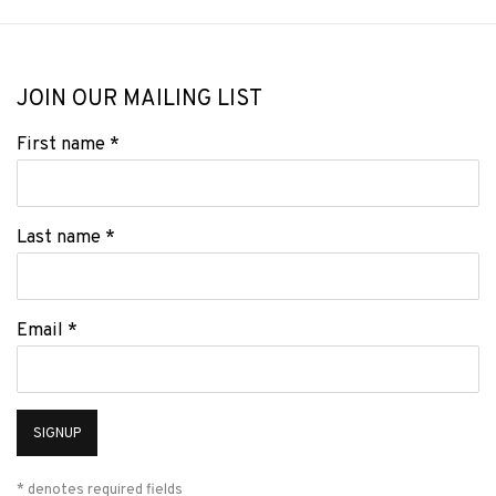
JOIN OUR MAILING LIST
First name *
Last name *
Email *
SIGNUP
* denotes required fields