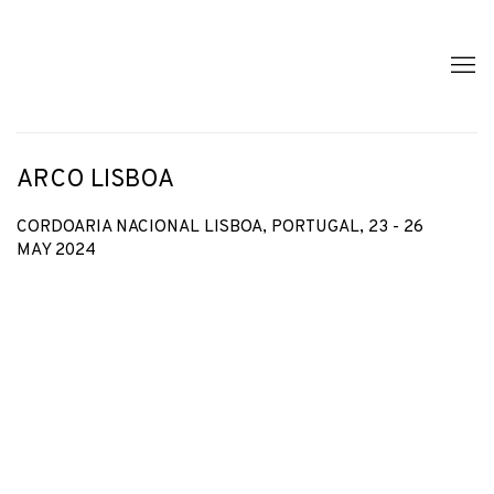
ARCO LISBOA
CORDOARIA NACIONAL LISBOA, PORTUGAL,
23 - 26
MAY 2024
Open a larger version of the following image in a popup: