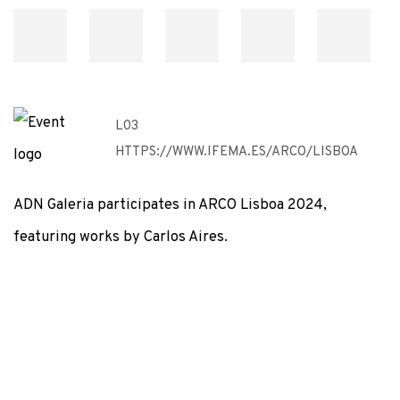
L03
HTTPS://WWW.IFEMA.ES/ARCO/LISBOA
ADN Galeria participates in ARCO Lisboa 2024,
featuring works by Carlos Aires.