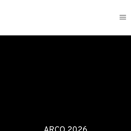
ARCO 2026