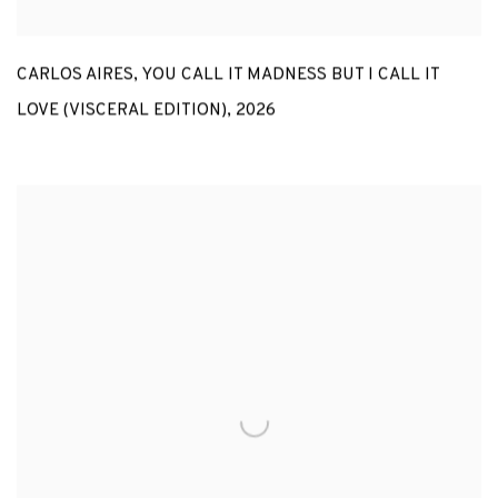
CARLOS AIRES
,
YOU CALL IT MADNESS BUT I CALL IT
LOVE (VISCERAL EDITION)
,
2026