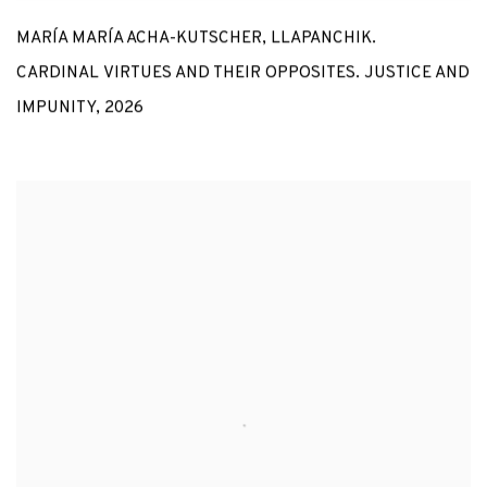
MARÍA MARÍA ACHA-KUTSCHER
,
LLAPANCHIK.
CARDINAL VIRTUES AND THEIR OPPOSITES. JUSTICE AND
IMPUNITY
,
2026