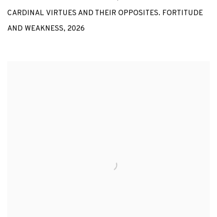
CARDINAL VIRTUES AND THEIR OPPOSITES. FORTITUDE
AND WEAKNESS
,
2026