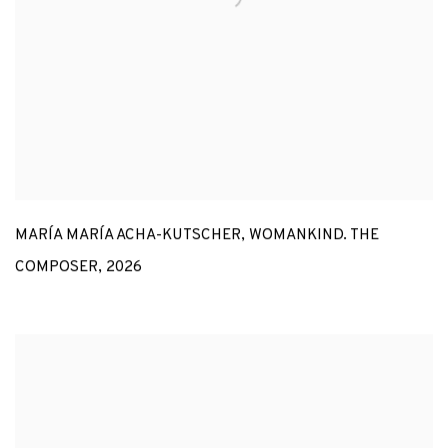
MARÍA MARÍA ACHA-KUTSCHER
,
WOMANKIND. THE
COMPOSER
,
2026