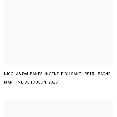
NICOLAS DAUBANES
,
INCENDIE DU SANTI-PETRI
,
BAGNE
MARITIME DE TOULON
,
2023