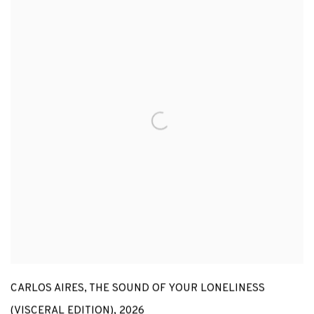
CARLOS AIRES
,
THE SOUND OF YOUR LONELINESS
(VISCERAL EDITION)
,
2026