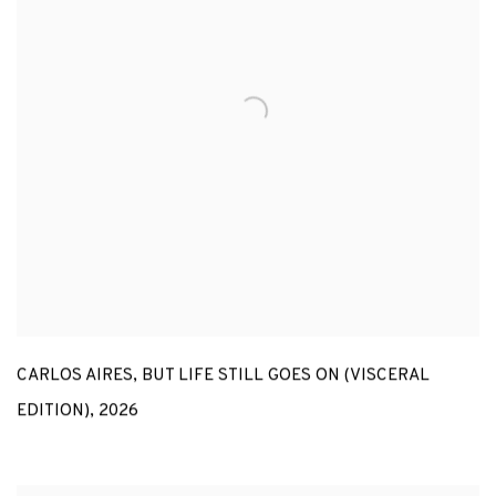
CARLOS AIRES
,
BUT LIFE STILL GOES ON (VISCERAL
EDITION)
,
2026