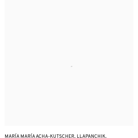
MARÍA MARÍA ACHA-KUTSCHER
,
LLAPANCHIK.