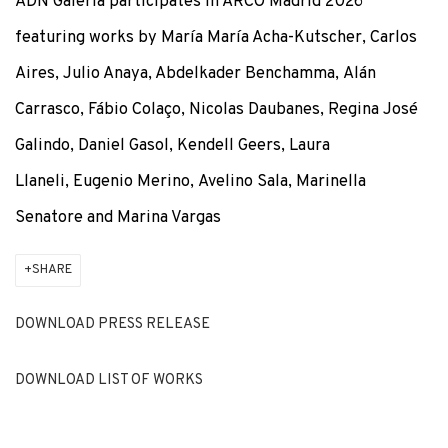
ADN Galeria participates in ARCO Madrid 2026
featuring works by María María Acha-Kutscher, Carlos
ADN GALERIA PARTICIPATES IN ARCO MADRID 2026
Aires, Julio Anaya, Abdelkader Benchamma, Alán
Carrasco, Fábio Colaço, Nicolas Daubanes, Regina José
Galindo, Daniel Gasol, Kendell Geers, Laura
Llaneli, Eugenio Merino, Avelino Sala, Marinella
Senatore and Marina Vargas
SHARE
DOWNLOAD PRESS RELEASE
DOWNLOAD LIST OF WORKS