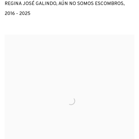
REGINA JOSÉ GALINDO
,
AÚN NO SOMOS ESCOMBROS
,
2016 - 2025