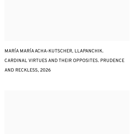
MARÍA MARÍA ACHA-KUTSCHER
,
LLAPANCHIK.
CARDINAL VIRTUES AND THEIR OPPOSITES. PRUDENCE
AND RECKLESS
,
2026