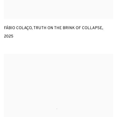
FÁBIO COLAÇO
,
TRUTH ON THE BRINK OF COLLAPSE
,
2025