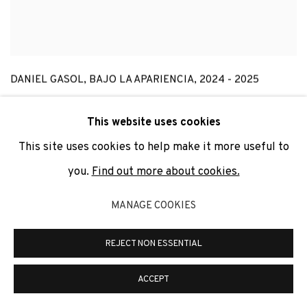
DANIEL GASOL
,
BAJO LA APARIENCIA
,
2024 - 2025
This website uses cookies
This site uses cookies to help make it more useful to
you.
Find out more about cookies.
MANAGE COOKIES
REJECT NON ESSENTIAL
ACCEPT