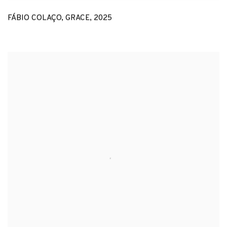
FÁBIO COLAÇO
,
GRACE
,
2025