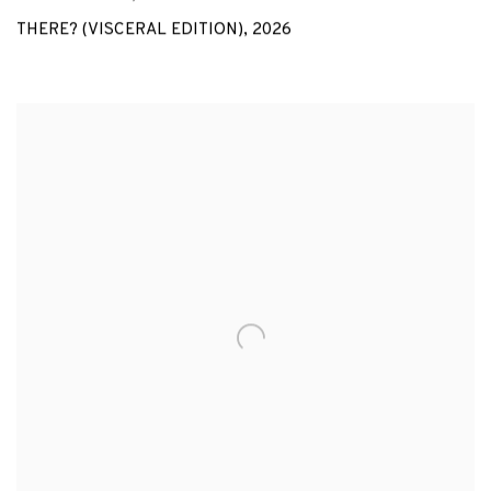
THERE? (VISCERAL EDITION)
,
2026