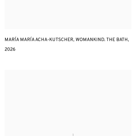
MARÍA MARÍA ACHA-KUTSCHER
,
WOMANKIND. THE BATH
,
2026