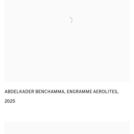
ABDELKADER BENCHAMMA
,
ENGRAMME AEROLITES
,
2025