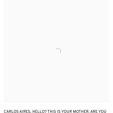
CARLOS AIRES
,
HELLO? THIS IS YOUR MOTHER. ARE YOU