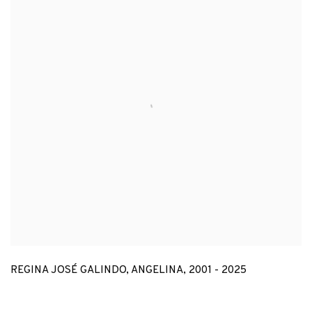
REGINA JOSÉ GALINDO
,
ANGELINA
,
2001 - 2025