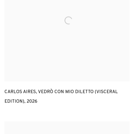
CARLOS AIRES
,
VEDRÒ CON MIO DILETTO (VISCERAL
EDITION)
,
2026