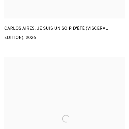
CARLOS AIRES
,
JE SUIS UN SOIR D'ÉTÉ (VISCERAL
EDITION)
,
2026