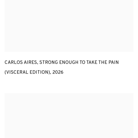
CARLOS AIRES
,
STRONG ENOUGH TO TAKE THE PAIN
(VISCERAL EDITION)
,
2026