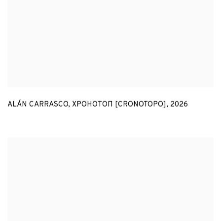
ALÁN CARRASCO
,
ХРОНОТОП [CRONOTOPO]
,
2026