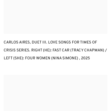
CARLOS AIRES
,
DUET III. LOVE SONGS FOR TIMES OF
CRISIS SERIES. RIGHT (HE): FAST CAR (TRACY CHAPMAN) /
LEFT (SHE): FOUR WOMEN (NINA SIMONE)
,
2025