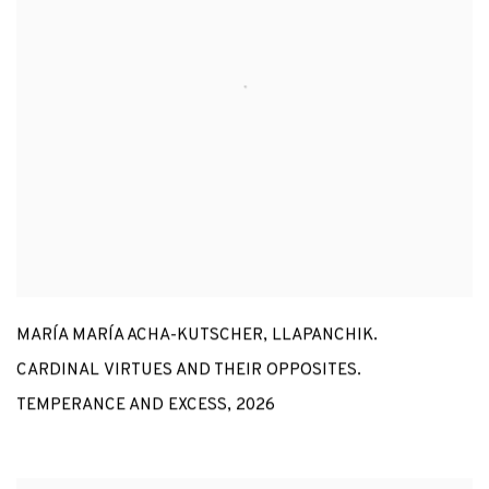
MARÍA MARÍA ACHA-KUTSCHER
,
LLAPANCHIK.
CARDINAL VIRTUES AND THEIR OPPOSITES.
TEMPERANCE AND EXCESS
,
2026