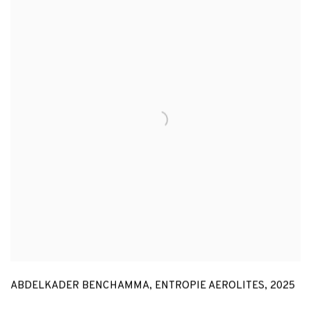
ABDELKADER BENCHAMMA
,
ENTROPIE AEROLITES
,
2025