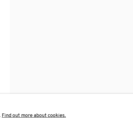
Last name *
Email 
unicate with you in accordance with our
Privacy Policy
. You can unsubscribe 
.
Find out more about cookies.
ADN Galeria. Carrer de Mallorca, 205. 080