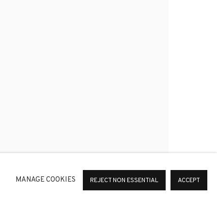
*
SIGNUP
or change your preferences at any time by clicking the link in
MANAGE COOKIES
REJECT NON ESSENTIAL
ACCEPT
36 Barcelona