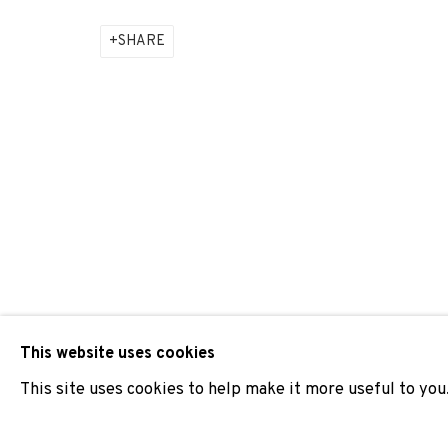
SHARE
ADN GALERIA PARTICIPATES IN ARCO MADRID 2025
JOIN OUR MAILING LIST
First name *
* denotes required fields
We will process the personal data you have supplied to comm
our emails.
This website uses cookies
This site uses cookies to help make it more useful to you
PRIVACY POLICY
COOKIE POLICY
MANAGE COOKIES