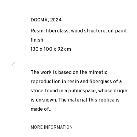
DOGMA
,
2024
Resin, fiberglass, wood structure, oil paint
finish
130 x 100 x 92 cm
ARCO 2025
The work is based on the mimetic
reproduction in resin and fiberglass of a
stone found in a publicspace, whose origin
ADN GALERIA PARTICIPATES IN ARCO MADRID 2025
,
is unknown. The material this replica is
made of...
MORE INFORMATION
ARCO 2025