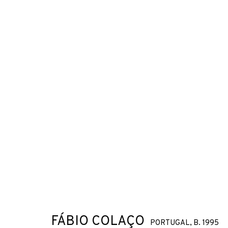
FÁBIO COLAÇO
PORTUGAL,
B. 1995