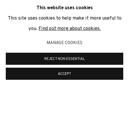
communicate with you in accordance with our
Privacy Policy
. You
This website uses cookies
can unsubscribe or change your preferences at any time by
clicking the link in our emails.
This site uses cookies to help make it more useful to
you.
Find out more about cookies.
PRIVACY POLICY
COOKIE POLICY
MANAGE COOKIES
MANAGE COOKIES
REJECT NON ESSENTIAL
COPYRIGHT © 2026 ADN GALERIA.
ONLINE VIEWING ROOMS BY ARTLOGIC
ACCEPT
ADN Galeria. Carrer de Mallorca, 205. 08036
Barcelona
Tel. +34 93 451 00 64 | info@adngaleria.com