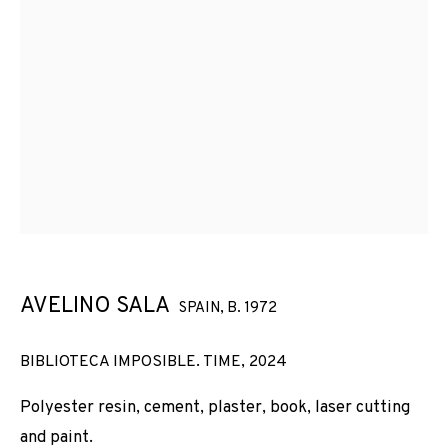
AVELINO SALA
SPAIN,
B. 1972
BIBLIOTECA IMPOSIBLE. TIME
,
2024
Polyester resin, cement, plaster, book, laser cutting
and paint.
ARCO