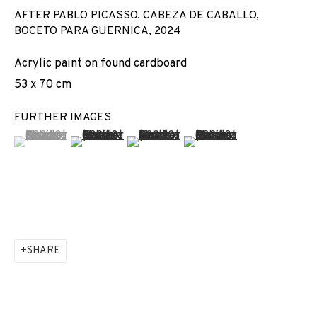
AFTER PABLO PICASSO. CABEZA DE CABALLO,
BOCETO PARA GUERNICA
,
2024
Acrylic paint on found cardboard
53 x 70 cm
FURTHER IMAGES
(View a larger image of thumbnail 1 )
, currently selected.
, currently selected.
, currently selected.
(View a larger image of thumbnail 2 )
(View a larger image of thumbnail 3 
(View a larger image of t
SHARE
ARCO