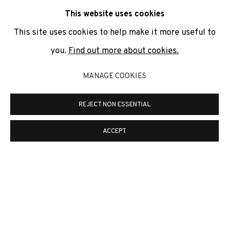
communicate with you in accordance with our
Privacy Policy
. You
This website uses cookies
can unsubscribe or change your preferences at any time by
clicking the link in our emails.
This site uses cookies to help make it more useful to
you.
Find out more about cookies.
PRIVACY POLICY
COOKIE POLICY
MANAGE COOKIES
MANAGE COOKIES
REJECT NON ESSENTIAL
COPYRIGHT © 2026 ADN GALERIA.
ONLINE VIEWING ROOMS BY ARTLOGIC
ACCEPT
ADN Galeria. Carrer de Mallorca, 205. 08036
Barcelona
Tel. +34 93 451 00 64 | info@adngaleria.com