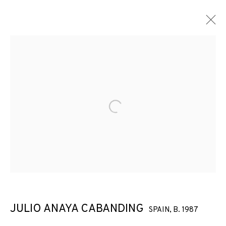
Open a larger version of the f
JULIO ANAYA CABANDING
SPAIN,
B. 1987
ARCO