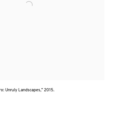
ro: Unruly Landscapes,” 2015.