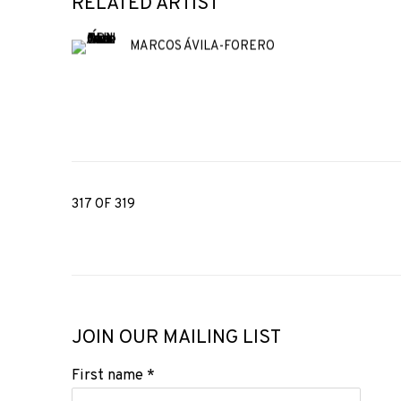
RELATED ARTIST
MARCOS ÁVILA-FORERO
317
OF 319
JOIN OUR MAILING LIST
First name *