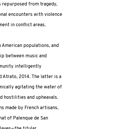
s repurposed from tragedy,
onal encounters with violence
ent in conflict areas.
h American populations, and
hip between music and
munity intelligently
Atrato, 2014. The latter is a
ically agitating the water of
d hostilities and upheavals.
ms made by French artisans,
that of Palenque de San
laves—the titular