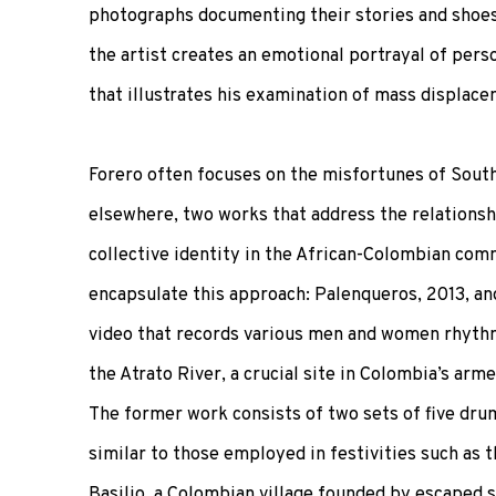
photographs documenting their stories and shoe
the artist creates an emotional portrayal of pers
that illustrates his examination of mass displacem
Forero often focuses on the misfortunes of Sout
elsewhere, two works that address the relations
collective identity in the African-Colombian com
encapsulate this approach: Palenqueros, 2013, and 
video that records various men and women rhythm
the Atrato River, a crucial site in Colombia’s arme
The former work consists of two sets of five dru
similar to those employed in festivities such as 
Basilio, a Colombian village founded by escaped s