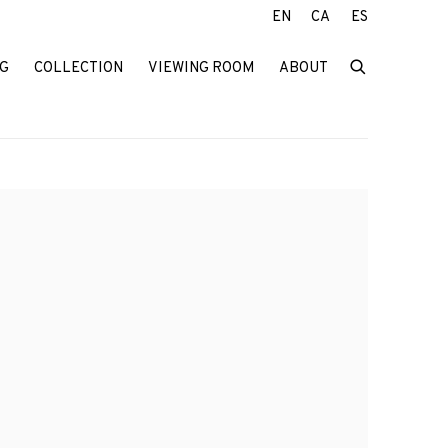
EN
CA
ES
G
COLLECTION
VIEWING ROOM
ABOUT
f the following image in a popup: