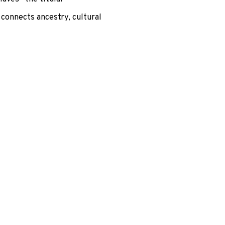
 connects ancestry, cultural