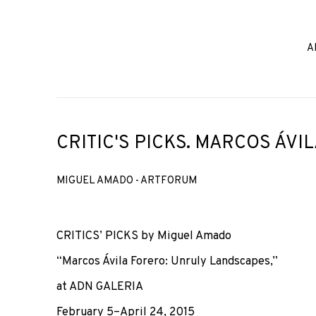
A
CRITIC'S PICKS. MARCOS ÁVI
MIGUEL AMADO - ARTFORUM
CRITICS’ PICKS by Miguel Amado
“Marcos Ávila Forero: Unruly Landscapes,”
at ADN GALERIA
February 5–April 24, 2015