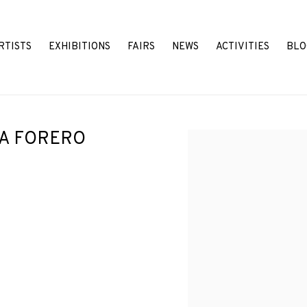
RTISTS
EXHIBITIONS
FAIRS
NEWS
ACTIVITIES
BLO
LA FORERO
Open a larger version o