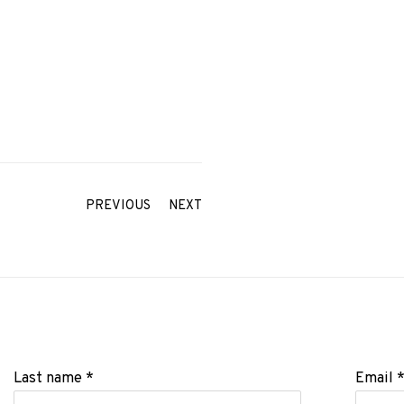
PREVIOUS
NEXT
Last name *
Email 