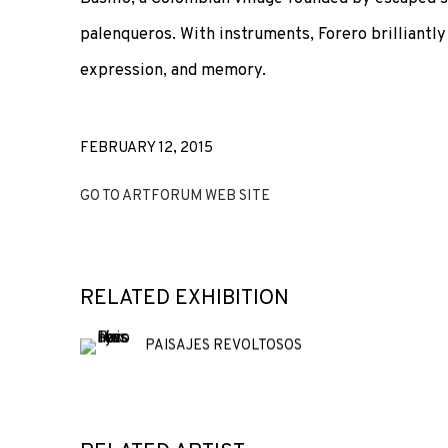
palenqueros. With instruments, Forero brilliantly
expression, and memory.
FEBRUARY 12, 2015
GO TO ARTFORUM WEB SITE
RELATED EXHIBITION
PAISAJES REVOLTOSOS