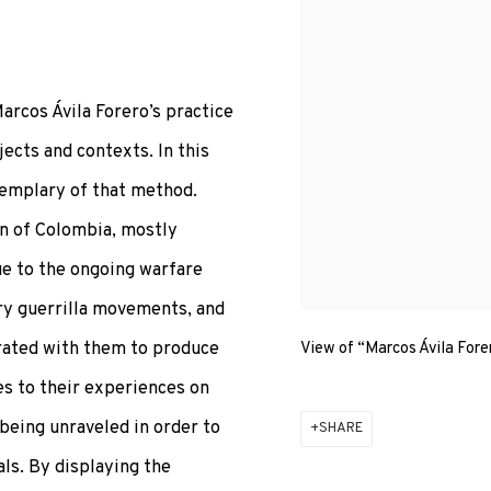
arcos Ávila Forero’s practice
ects and contexts. In this
exemplary of that method.
on of Colombia, mostly
ue to the ongoing warfare
y guerrilla movements, and
orated with them to produce
View of “Marcos Ávila Fore
s to their experiences on
being unraveled in order to
SHARE
als. By displaying the