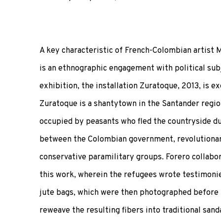
A key characteristic of French-Colombian artist M
is an ethnographic engagement with political subj
exhibition, the installation Zuratoque, 2013, is 
Zuratoque is a shantytown in the Santander regi
occupied by peasants who fled the countryside d
between the Colombian government, revolutionar
conservative paramilitary groups. Forero collab
this work, wherein the refugees wrote testimonie
jute bags, which were then photographed before 
reweave the resulting fibers into traditional sand