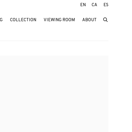
EN
CA
ES
G
COLLECTION
VIEWING ROOM
ABOUT
f the following image in a popup: