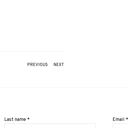
PREVIOUS
NEXT
Last name *
Email 