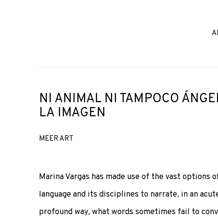
A
NI ANIMAL NI TAMPOCO ÁNGE
LA IMAGEN
MEER ART
Marina Vargas has made use of the vast options o
language and its disciplines to narrate, in an acute
profound way, what words sometimes fail to conv