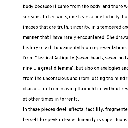
body because it came from the body, and there we
screams. In her work, one hears a poetic body, but 
images that are truth, sincerity, in a tempered a
manner that I have rarely encountered. She draw
history of art, fundamentally on representations 
from Classical Antiquity (seven heads, seven and a 
nine… a great dilemma), but also on analogies an
from the unconscious and from letting the mind f
chance… or from moving through life without res
at other times in torrents.
In these pieces dwell affects, tactility, fragme
herself to speak in leaps; linearity is superfluou