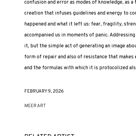
confusion and error as modes of knowledge, as a
creation that infuses guidelines and energy to c
happened and what it left us: fear, fragility, str
accompanied us in moments of panic. Addressing 
it, but the simple act of generating an image abou
form of repair and also of resistance that makes 
and the formulas with which it is protocolized al
FEBRUARY 9, 2026
MEER ART