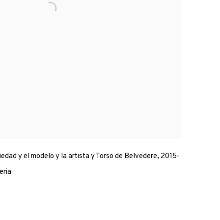
iedad y el modelo y la artista y Torso de Belvedere, 2015-
eria