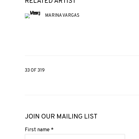
RELATED ARTIST
MARINA VARGAS
33
OF 319
JOIN OUR MAILING LIST
First name *