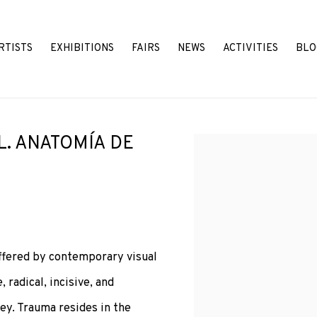
RTISTS
EXHIBITIONS
FAIRS
NEWS
ACTIVITIES
BLO
L. ANATOMÍA DE
Open a larger version o
ffered by contemporary visual
, radical, incisive, and
ey. Trauma resides in the