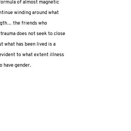
 formula of almost magnetic
ontinue winding around what
ength… the friends who
trauma does not seek to close
t what has been lived is a
evident to what extent illness
so have gender.