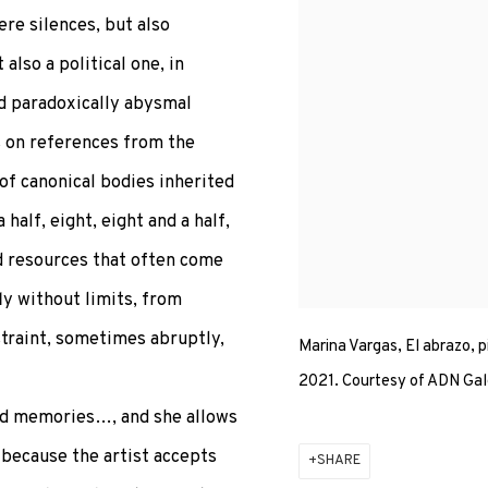
re silences, but also
also a political one, in
nd paradoxically abysmal
s on references from the
of canonical bodies inherited
half, eight, eight and a half,
d resources that often come
ly without limits, from
traint, sometimes abruptly,
Marina Vargas, El abrazo, p
2021. Courtesy of ADN Gal
nted memories…, and she allows
s because the artist accepts
SHARE