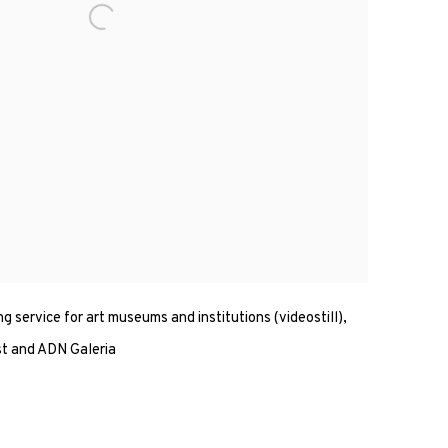
ng service for art museums and institutions (videostill),
st and ADN Galeria