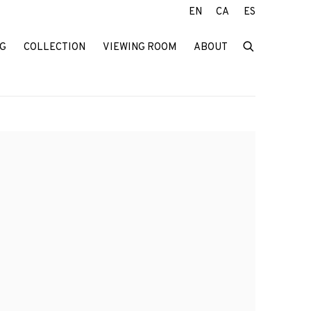
EN
CA
ES
G
COLLECTION
VIEWING ROOM
ABOUT
f the following image in a popup: