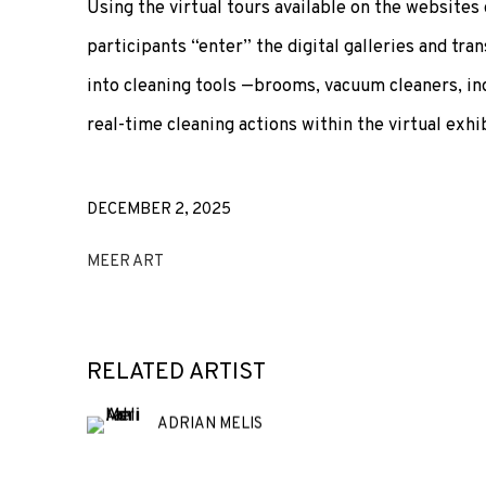
Using the virtual tours available on the websites 
participants “enter” the digital galleries and tr
into cleaning tools —brooms, vacuum cleaners, in
real-time cleaning actions within the virtual exhi
DECEMBER 2, 2025
MEER ART
RELATED ARTIST
ADRIAN MELIS