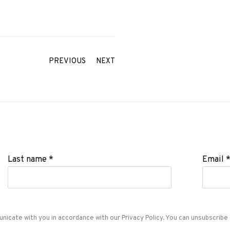
PREVIOUS
NEXT
Last name *
Email 
unicate with you in accordance with our
Privacy Policy
. You can unsubscribe 