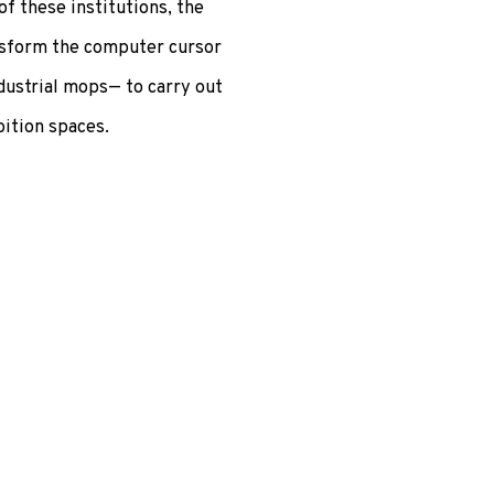
of these institutions, the
ansform the computer cursor
dustrial mops— to carry out
bition spaces.