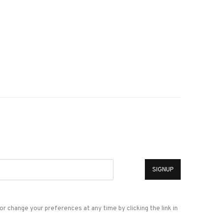
*
SIGNUP
or change your preferences at any time by clicking the link in