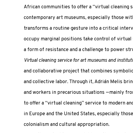
African communities to offer a “virtual cleaning 
contemporary art museums, especially those with 
transforms a routine gesture into a critical inter
occupy marginal positions take control of virtual 
a form of resistance and a challenge to power stru
Virtual cleaning service for art museums and institut
and collaborative project that combines symbolic a
and collective labor. Through it, Adrián Melis bri
and workers in precarious situations —mainly fr
to offer a “virtual cleaning” service to modern
in Europe and the United States, especially those 
colonialism and cultural appropriation.