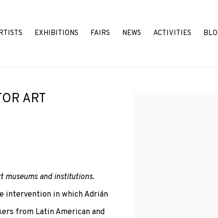
RTISTS
EXHIBITIONS
FAIRS
NEWS
ACTIVITIES
BLO
FOR ART
Open a larger version o
art museums and institutions
.
e intervention in which Adrián
rkers from Latin American and