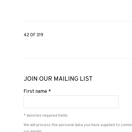
42
OF 319
JOIN OUR MAILING LIST
First name *
* denotes required fields
We will process the personal data you have supplied to comm
our emails.