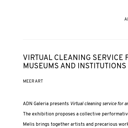
A
VIRTUAL CLEANING SERVICE 
MUSEUMS AND INSTITUTIONS
MEER ART
ADN Galeria presents
Virtual cleaning service for 
The exhibition proposes a collective performativ
Melis brings together artists and precarious wo