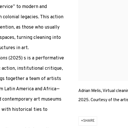
service” to modern and
colonial legacies. This action
vention, as those who usually
spaces, turning cleaning into
ctures in art.
ions
(2025) s is a performative
ction, institutional critique,
ngs together a team of artists
om Latin America and Africa—
Adrian Melis, Virtual cleani
 and contemporary art museums
2025. Courtesy of the arti
with historical ties to
SHARE