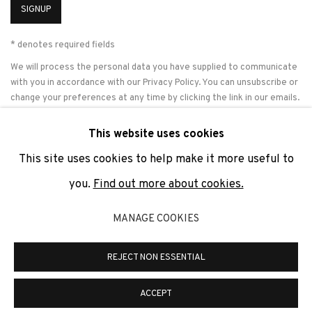
SIGNUP
* denotes required fields
We will process the personal data you have supplied to communicate
with you in accordance with our
Privacy Policy
. You can unsubscribe or
change your preferences at any time by clicking the link in our emails.
This website uses cookies
This site uses cookies to help make it more useful to
PRIVACY POLICY
COOKIE POLICY
MANAGE COOKIES
you.
Find out more about cookies.
COPYRIGHT © 2026 ADN GALERIA.
SITE BY ARTLOGIC
MANAGE COOKIES
ADN Galeria. Carrer de Mallorca, 205. 08036 Barcelona
Tel. +34 93 451 00 64 | info@adngaleria.com
REJECT NON ESSENTIAL
ACCEPT