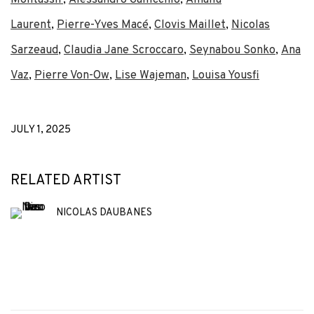
Laurent
,
Pierre-Yves Macé
,
Clovis Maillet
,
Nicolas
Sarzeaud
,
Claudia Jane Scroccaro
,
Seynabou Sonko
,
Ana
Vaz
,
Pierre Von-Ow
,
Lise Wajeman
,
Louisa Yousfi
JULY 1, 2025
RELATED ARTIST
NICOLAS DAUBANES