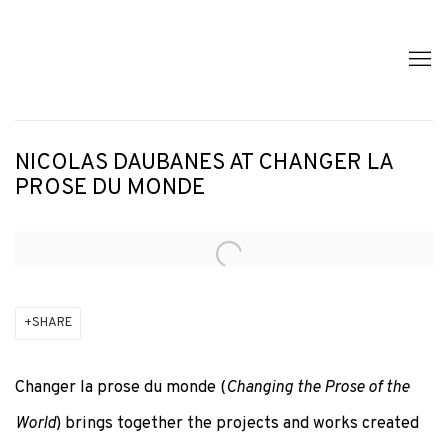
NICOLAS DAUBANES AT CHANGER LA
PROSE DU MONDE
Open a larger version of the following image in a popup:
SHARE
Changer la prose du monde
(
Changing the Prose of the
World
) brings together the projects and works created