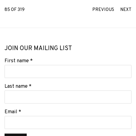
85
OF 319
PREVIOUS
NEXT
JOIN OUR MAILING LIST
First name *
Last name *
Email *