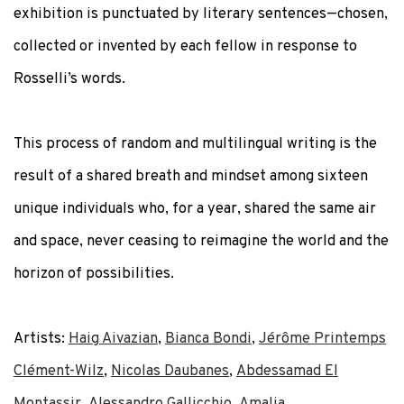
exhibition is punctuated by literary sentences—chosen,
collected or invented by each fellow in response to
Rosselli’s words.
This process of random and multilingual writing is the
result of a shared breath and mindset among sixteen
unique individuals who, for a year, shared the same air
and space, never ceasing to reimagine the world and the
horizon of possibilities.
Artists:
Haig Aivazian
,
Bianca Bondi
,
Jérôme Printemps
Clément-Wilz
,
Nicolas Daubanes
,
Abdessamad El
Montassir
,
Alessandro Gallicchio
,
Amalia