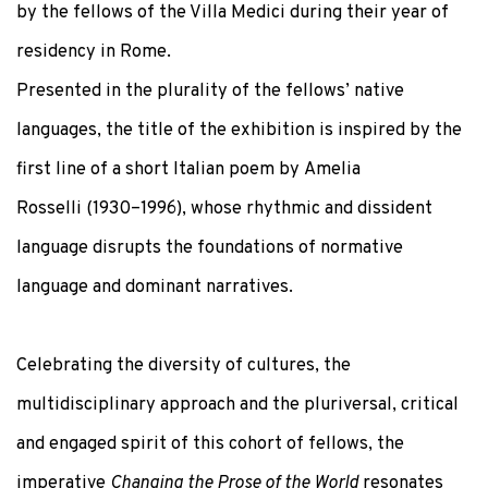
by the fellows of the Villa Medici during their year of
residency in Rome.
Presented in the plurality of the fellows’ native
languages, the title of the exhibition is inspired by the
first line of a short Italian poem by
Amelia
Rosselli
(1930–1996), whose rhythmic and dissident
language disrupts the foundations of normative
language and dominant narratives.
Celebrating the diversity of cultures, the
multidisciplinary approach and the pluriversal, critical
and engaged spirit of this cohort of fellows, the
imperative
Changing the Prose of the World
resonates