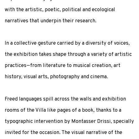
with the artistic, poetic, political and ecological
narratives that underpin their research.
In a collective gesture carried by a diversity of voices,
the exhibition takes shape through a variety of artistic
practices—from literature to musical creation, art
history, visual arts, photography and cinema.
Freed languages spill across the walls and exhibition
rooms of the Villa like pages of a book, thanks to a
typographic intervention by
Montasser Drissi
, specially
invited for the occasion. The visual narrative of the