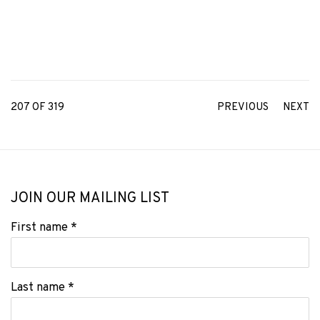
207
OF 319
PREVIOUS
NEXT
JOIN OUR MAILING LIST
First name *
Last name *