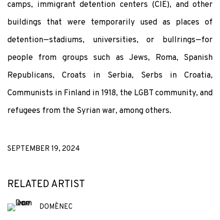
camps, immigrant detention centers (CIE), and other
buildings that were temporarily used as places of
detention—stadiums, universities, or bullrings—for
people from groups such as Jews, Roma, Spanish
Republicans, Croats in Serbia, Serbs in Croatia,
Communists in Finland in 1918, the LGBT community, and
refugees from the Syrian war, among others.
SEPTEMBER 19, 2024
RELATED ARTIST
DOMÈNEC