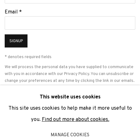
Email *
SIGNUP
* denotes required fields
We will process the personal data you have supplied to communicate
with you in accordance with our
Privacy Policy
. You can unsubscribe or
change your preferences at any time by clicking the link in our emails.
This website uses cookies
This site uses cookies to help make it more useful to
PRIVACY POLICY
COOKIE POLICY
MANAGE COOKIES
you.
Find out more about cookies.
COPYRIGHT © 2026 ADN GALERIA.
SITE BY ARTLOGIC
MANAGE COOKIES
ADN Galeria. Carrer de Mallorca, 205. 08036 Barcelona