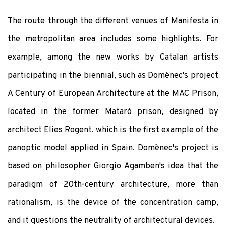
The route through the different venues of Manifesta in
the metropolitan area includes some highlights. For
example, among the new works by Catalan artists
participating in the biennial, such as Domènec's project
A Century of European Architecture at the MAC Prison,
located in the former Mataró prison, designed by
architect Elies Rogent, which is the first example of the
panoptic model applied in Spain. Domènec's project is
based on philosopher Giorgio Agamben's idea that the
paradigm of 20th-century architecture, more than
rationalism, is the device of the concentration camp,
and it questions the neutrality of architectural devices.