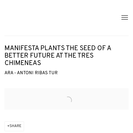
MANIFESTA PLANTS THE SEED OF A
BETTER FUTURE AT THE TRES
CHIMENEAS
ARA - ANTONI RIBAS TUR
Open a larger version of the following image in a popup:
SHARE