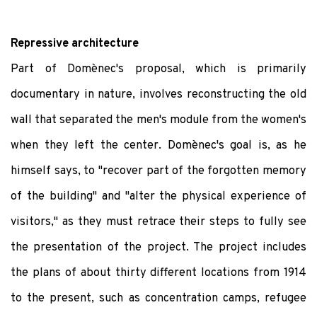
Repressive architecture
Part of Domènec's proposal, which is primarily
documentary in nature, involves reconstructing the old
wall that separated the men's module from the women's
when they left the center. Domènec's goal is, as he
himself says, to "recover part of the forgotten memory
of the building" and "alter the physical experience of
visitors," as they must retrace their steps to fully see
the presentation of the project. The project includes
the plans of about thirty different locations from 1914
to the present, such as concentration camps, refugee