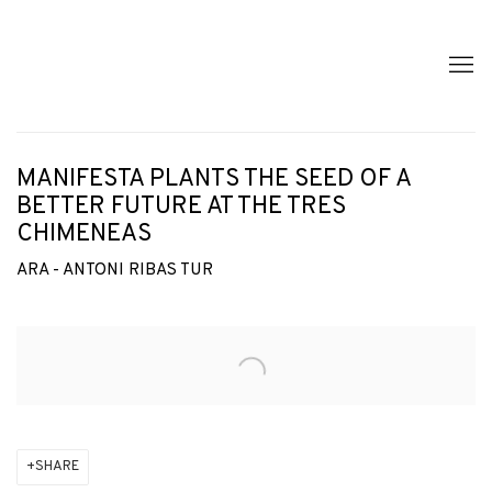
MANIFESTA PLANTS THE SEED OF A
BETTER FUTURE AT THE TRES
CHIMENEAS
ARA - ANTONI RIBAS TUR
Open a larger version of the following image in a popup:
SHARE