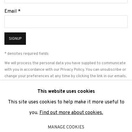
Email *
SIGNUP
* denotes required fields
We will process the personal data you have supplied to communicate
with you in accordance with our
Privacy Policy
. You can unsubscribe or
change your preferences at any time by clicking the link in our emails.
This website uses cookies
This site uses cookies to help make it more useful to
PRIVACY POLICY
COOKIE POLICY
MANAGE COOKIES
you.
Find out more about cookies.
COPYRIGHT © 2026 ADN GALERIA.
SITE BY ARTLOGIC
MANAGE COOKIES
ADN Galeria. Carrer de Mallorca, 205. 08036 Barcelona