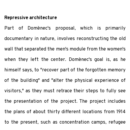
Repressive architecture
Part of Domènec's proposal, which is primarily
documentary in nature, involves reconstructing the old
wall that separated the men's module from the women's
when they left the center. Domènec's goal is, as he
himself says, to "recover part of the forgotten memory
of the building" and "alter the physical experience of
visitors," as they must retrace their steps to fully see
the presentation of the project. The project includes
the plans of about thirty different locations from 1914
to the present, such as concentration camps, refugee