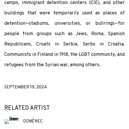
camps, immigrant detention centers (CIE), and other
buildings that were temporarily used as places of
detention—stadiums, universities, or bullrings—for
people from groups such as Jews, Roma, Spanish
Republicans, Croats in Serbia, Serbs in Croatia,
Communists in Finland in 1918, the LGBT community, and
refugees from the Syrian war, among others.
SEPTEMBER 19, 2024
RELATED ARTIST
DOMÈNEC