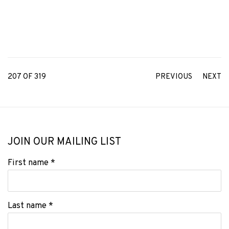
207
OF 319
PREVIOUS
NEXT
JOIN OUR MAILING LIST
First name *
Last name *