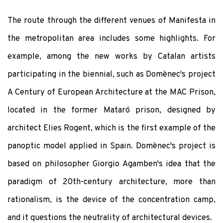
The route through the different venues of Manifesta in
the metropolitan area includes some highlights. For
example, among the new works by Catalan artists
participating in the biennial, such as Domènec's project
A Century of European Architecture at the MAC Prison,
located in the former Mataró prison, designed by
architect Elies Rogent, which is the first example of the
panoptic model applied in Spain. Domènec's project is
based on philosopher Giorgio Agamben's idea that the
paradigm of 20th-century architecture, more than
rationalism, is the device of the concentration camp,
and it questions the neutrality of architectural devices.