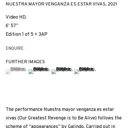
NUESTRA MAYOR VENGANZA ES ESTAR VIVAS
,
2021
Video HD.
6’ 57’’
Edition 1 of 5 + 3AP
ENQUIRE
FURTHER IMAGES
(View a larger image of thumbnail 1 )
, currently selected.
, currently selected.
, currently selected.
(View a larger image of thumbnail 2 )
(View a larger image of thumbnail 3 
(View a larger image of t
The performance Nuestra mayor venganza es estar
vivas (Our Greatest Revenge is to Be Alive) follows the
NO TE CREO
scheme of “appearances” by Galindo. Carried out in