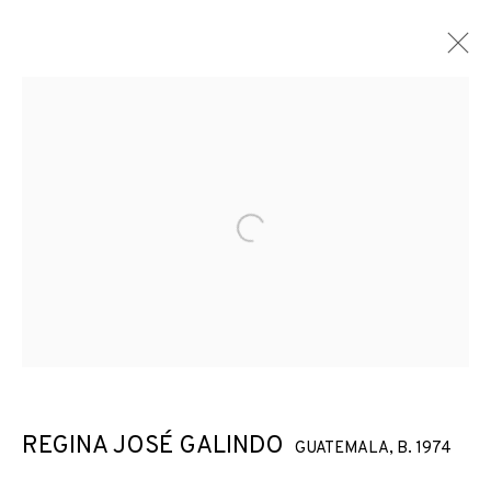
Open a larger version of the f
REGINA JOSÉ GALINDO
GUATEMALA,
B. 1974
NO TE CREO