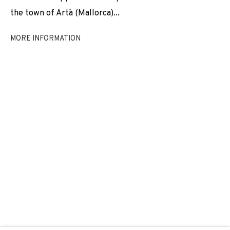
the town of Artà (Mallorca)...
REGINA JOSÉ GALINDO
MORE INFORMATION
JOIN OUR MAILING LIST
First name *
Last name *
Email *
SIGNUP
* denotes required fields