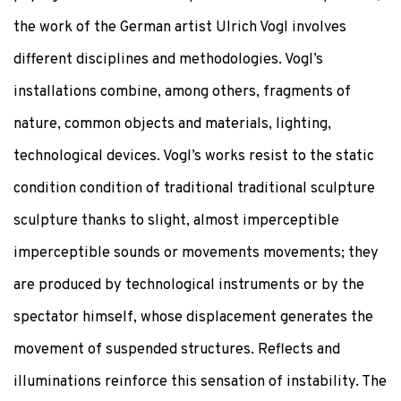
the work of the German artist Ulrich Vogl involves
different disciplines and methodologies. Vogl’s
installations combine, among others, fragments of
nature, common objects and materials, lighting,
technological devices. Vogl’s works resist to the static
condition condition of traditional traditional sculpture
sculpture thanks to slight, almost imperceptible
imperceptible sounds or movements movements; they
are produced by technological instruments or by the
spectator himself, whose displacement generates the
movement of suspended structures. Reflects and
illuminations reinforce this sensation of instability. The