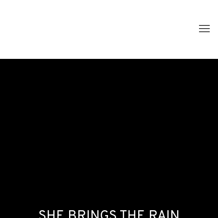
SHE BRINGS THE RAIN