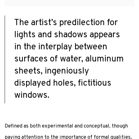
The artist’s predilection for
lights and shadows appears
in the interplay between
surfaces of water, aluminum
sheets, ingeniously
displayed holes, fictitious
windows.
Defined as both experimental and conceptual, though
paying attention to the importance of formal qualities,