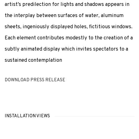
artist’s predilection for lights and shadows appears in
the interplay between surfaces of water, aluminum
sheets, ingeniously displayed holes, fictitious windows.
Each element contributes modestly to the creation of a
subtly animated display which invites spectators to a
sustained contemplation
DOWNLOAD PRESS RELEASE
INSTALLATION VIEWS