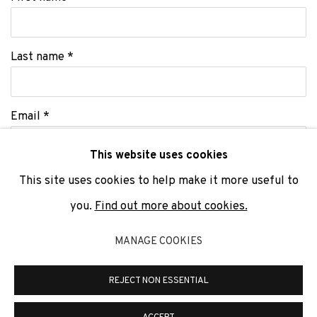
Last name *
Email *
This website uses cookies
This site uses cookies to help make it more useful to
SIGNUP
you.
Find out more about cookies.
* denotes required fields
MANAGE COOKIES
We will process the personal data you have supplied to communicate
with you in accordance with our
Privacy Policy
. You can unsubscribe or
change your preferences at any time by clicking the link in our emails.
REJECT NON ESSENTIAL