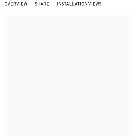
OVERVIEW
SHARE
INSTALLATION VIEWS
ULRICH VOGL