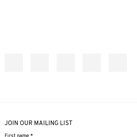
Open a larger version of the following image in a popup:
JOIN OUR MAILING LIST
First name *