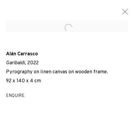
Open a larger version of the f
Alán Carrasco
Garibaldi
, 2022
Pyrography on linen canvas on wooden frame.
92 x 140 x 4 cm
ENQUIRE
EVERYBODY TALKS ABOUT THE