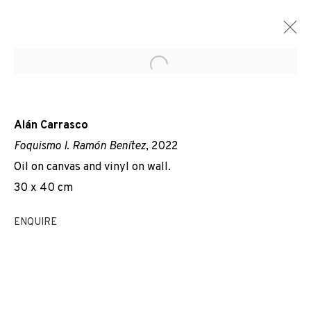
Open a larger version of the f
Alán Carrasco
Foquismo I. Ramón Benítez
, 2022
Oil on canvas and vinyl on wall.
30 x 40 cm
ENQUIRE
EVERYBODY TALKS ABOUT THE