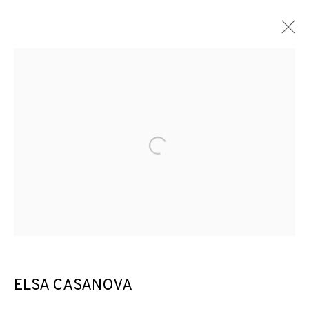
Open a larger version of the f
ELSA CASANOVA
THE CURTAIN RISES