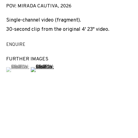
POV: MIRADA CAUTIVA
,
2026
Single-channel video (fragment).
30-second clip from the original 4' 23" video.
ENQUIRE
FURTHER IMAGES
(View a larger image of thumbnail 1 )
, currently selected.
, currently selected.
, currently selected.
(View a larger image of thumbnail 2 )
THE CURTAIN RISES