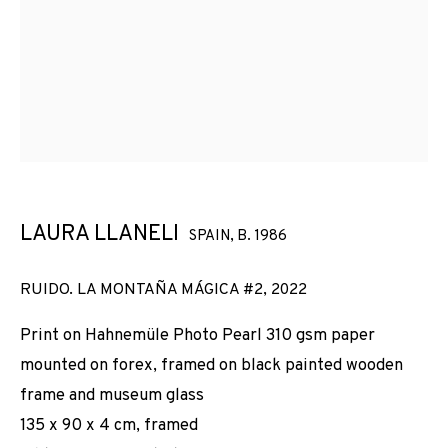
LAURA LLANELI
SPAIN,
B. 1986
RUIDO. LA MONTAÑA MÁGICA #2
,
2022
Print on Hahnemüle Photo Pearl 310 gsm paper
mounted on forex, framed on black painted wooden
frame and museum glass
135 x 90 x 4 cm, framed
CURVATURA