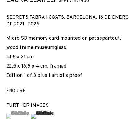
LAURA LLANELI
SPAIN,
B. 1986
SECRETS.FABRA I COATS, BARCELONA. 16 DE ENERO
DE 2021.
,
2025
Micro SD memory card mounted on passepartout,
wood frame museumglass
14,8 x 21 cm
22,5 x 16,5 x 4 cm, framed
Edition 1 of 3 plus 1 artist's proof
ENQUIRE
FURTHER IMAGES
(View a larger image of thumbnail 1 )
, currently selected.
, currently selected.
, currently selected.
(View a larger image of thumbnail 2 )
CURVATURA