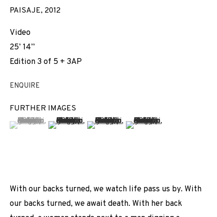
PAISAJE
,
2012
Video
25’ 14’’
Edition 3 of 5 + 3AP
ENQUIRE
FURTHER IMAGES
(View a larger image of thumbnail 1 )
, currently selected.
, currently selected.
, currently selected.
(View a larger image of thumbnail 2 )
(View a larger image of thumbnail 3 
(View a larger image of t
With our backs turned, we watch life pass us by. With
our backs turned, we await death. With her back
GLASS CEILING