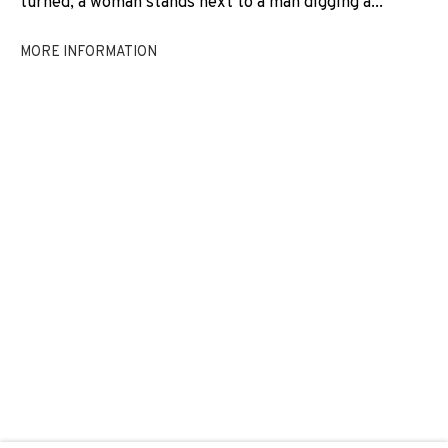
turned, a woman stands next to a man digging a...
REGINA JOSÉ GALINDO
MORE INFORMATION
JOIN OUR MAILING LIST
First name *
Last name *
Email *
SIGNUP
* denotes required fields