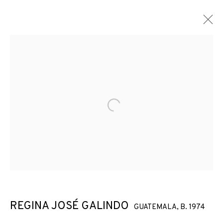
Open a larger version of the f
REGINA JOSÉ GALINDO
GUATEMALA,
B. 1974
GLASS CEILING