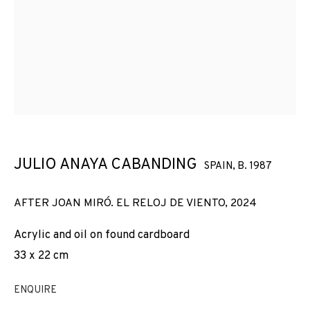
PICASSO, MIRÓ AND TÀPIES
JULIO ANAYA CABANDING
SPAIN,
B. 1987
AFTER JOAN MIRÓ. EL RELOJ DE VIENTO
,
2024
Acrylic and oil on found cardboard
33 x 22 cm
ENQUIRE
ON FLESH AND ETHER: PICASSO, MIRÓ AN