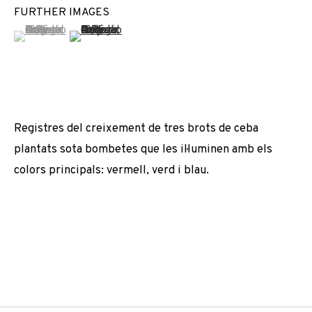
FURTHER IMAGES
ANTONIO ORTEGA
(View a larger image of thumbnail 1 )
, currently selected.
, currently selected.
, currently selected.
(View a larger image of thumbnail 2 )
JOIN OUR MAILING LIST
First name *
Registres del creixement de tres brots de ceba
plantats sota bombetes que les il·luminen amb els
Last name *
colors principals: vermell, verd i blau.
Email *
SIGNUP
* denotes required fields