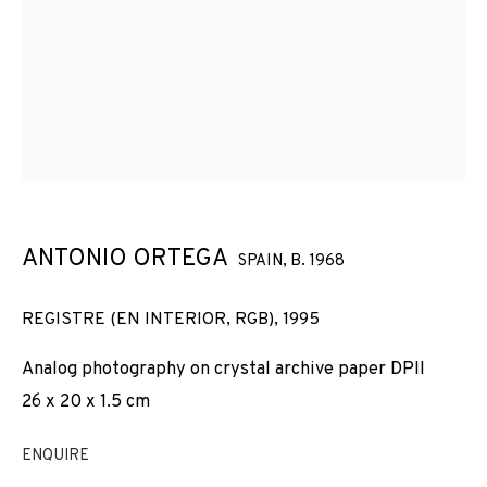
COMPORTAMENT (1994-1998)
ANTONIO ORTEGA
SPAIN,
B. 1968
REGISTRE (EN INTERIOR, RGB)
,
1995
Analog photography on crystal archive paper DPII
26 x 20 x 1.5 cm
ENQUIRE
REGISTRES DE COMPORTAMENT (1994-19