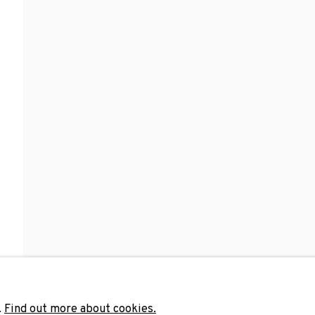
Last name *
Email 
unicate with you in accordance with our
Privacy Policy
. You can unsubscribe 
.
Find out more about cookies.