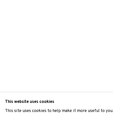
PEP VIDAL
JOIN OUR MAILING LIST
First name *
* denotes required fields
We will process the personal data you have supplied to comm
our emails.
This website uses cookies
This site uses cookies to help make it more useful to you