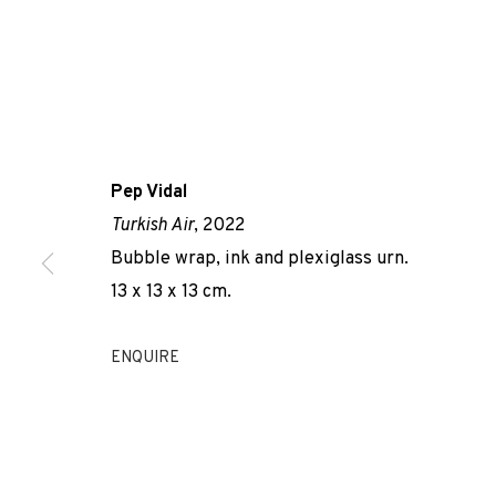
Pep Vidal
Turkish Air
, 2022
AIR DE...
Bubble wrap, ink and plexiglass urn.
13 x 13 x 13 cm.
PEP VIDAL
,
ADN GALERIA
,
26 NOVEMBER 2022 - 21 J
ENQUIRE
AIR DE...