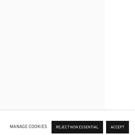
*
SIGNUP
or change your preferences at any time by clicking the link in
MANAGE COOKIES
REJECT NON ESSENTIAL
ACCEPT