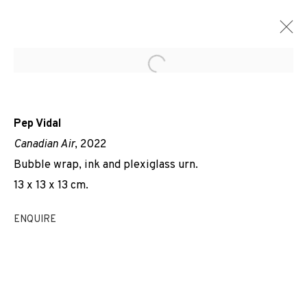
Open a larger version of the f
Pep Vidal
Canadian Air
, 2022
Bubble wrap, ink and plexiglass urn.
13 x 13 x 13 cm.
ENQUIRE
AIR DE...