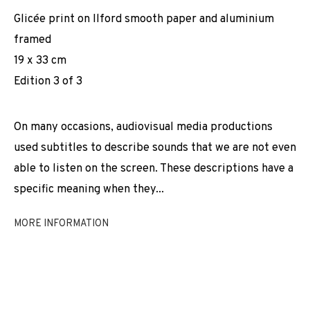
Glicée print on Ilford smooth paper and aluminium
framed
19 x 33 cm
Edition 3 of 3
On many occasions, audiovisual media productions
used subtitles to describe sounds that we are not even
able to listen on the screen. These descriptions have a
specific meaning when they...
MORE INFORMATION
(INDISTINCT CHATTERING)