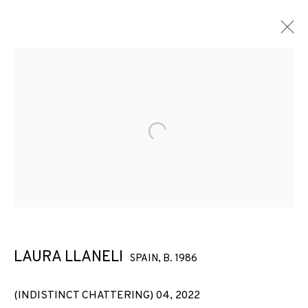
Open a larger version of the f
LAURA LLANELI
SPAIN,
B. 1986
(INDISTINCT CHATTERING) 04
,
2022
(INDISTINCT CHATTERING)